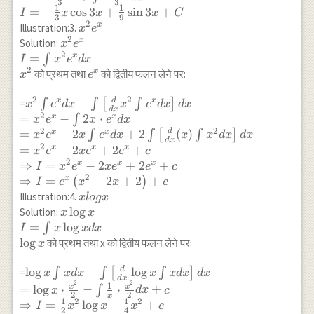
3
3
\int\left[\frac{d}
1
1
=
−
c
o
s
3
+
s
i
n
3
+
I
x
x
x
C
3
9
{d x}(x) \int
2
x^2
x
Illustration:3.
x
e
\sin 3 x d
2
e^x
x^2
x
Solution:
x
e
x\right] d x \\
2
e^x \\
=
x
∫
I
x
e
d
x
=- \frac{x \cos 3
I=\int
2
e^x
x
को प्रथम तथा
को द्वितीय फलन लेने पर:
x
e
x}{3}+\int
x^2
\frac{\cos 3 x}
e^x d
2
2
d
x^2 \int e^x d x-
−
x
x
=
∫
∫
[
∫
]
x
e
d
x
x
e
d
x
d
x
d
x
{3} d x \\ I=-
x \\
2
\int\left[\frac{d}
=
−
2
⋅
x
x
∫
x
e
x
e
d
x
\frac{1}{3} x
x^2
{d x} x^2 \int
2
2
d
=
−
2
+
2
(
)
x
x
∫
∫
[
∫
]
x
e
x
e
d
x
x
x
d
x
d
x
\cos 3
d
x
e^x d x\right] d
2
=
−
2
+
2
+
x
x
x
x
e
x
e
e
c
x+\frac{1}{9}
x \\ =x^2 e^x-
2
⇒
=
−
2
+
2
+
x
x
x
I
x
e
x
e
e
c
\sin 3 x+C
\int 2 x \cdot
2
⇒
=
−
2
+
2
+
x
(
)
I
e
x
x
c
e^x d x \\ =x^2
x
Illustration:4.
x
l
o
gx
e^x-2 x \int e^x
log
x \log
l
o
g
Solution:
x
x
d x+2
x
x \\
=
l
o
g
∫
I
x
x
d
x
\int\left[\frac{d}
I=\int
l
o
g
को प्रथम तथा x को द्वितीय फलन लेने पर:
x
{d x}(x) \int x^2
x \log
d x\right] d x \\
x d x
d
\log x \int x d x-
l
o
g
−
l
o
g
=
∫
∫
[
∫
]
x
x
d
x
x
x
d
x
d
x
=x^2 e^x-2 x
d
x
\\
2
2
\int\left[\frac{d}
1
x
x
=
l
o
g
⋅
−
⋅
+
∫
x
d
x
c
e^x+2 e^x+c \\
2
2
x
\log x
{d x} \log x \int
1
1
2
2
⇒
=
l
o
g
−
+
I
x
x
x
c
\Rightarrow I
2
4