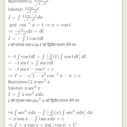
\frac{x
Illustration:11.
t \\ =
\sin ^{-1} x-2
{2} \cos ^{-1} x-
2
1
−
x
\sin ^{-1} x}
\cos^{-1}
−
1
x\left(\sin
\frac{x \cos
c
o
s
x+C \\
x
x
Solution:
\frac{1}{4} x
{\sqrt{1-x^2}} d
x}
2
1
−
x
^{-1}
^{-1} x}
\left[\because
−
1
\sqrt{1-x^2}-
c
o
s
x
x
=
x
∫
I
d
x
{\sqrt{1-
x\right)^2-2
{\sqrt{1-
\sin t=x
2
1
−
x
\frac{1}{4}
−
1
x^2}}
put
c
o
s
=
⇒
=
c
o
s
x
t
x
t
t \int \sin t d
x^2}} \\
\Rightarrow
\left(\frac{\pi}{2}-
−
1
⇒
=
d
x
d
t
t+2 \int
I=\int
\cos^{-1}
\cos ^{-1}
2
1
−
x
\left[\frac{d}
=
−
c
o
s
\frac{x \cos
x=\sqrt{1-
∫
I
t
t
d
t
x\right)+c^{\prime}
{dt}(t) \int
^{-1} x}
x^2}\right]
\cos
c
o
s
t को प्रथम तथा
को द्वितीय फलन लेने पर:
t
\\ =\frac{1}{2} x^2
\sin t d
{\sqrt{1-
\\
t
\cos ^{-1} x-\frac{1}
t\right] d t
x^2}} d x
\Rightarrow
d
-t \int \cos t d
−
c
o
s
+
(
)
c
o
s
=
∫
∫
[
∫
]
t
t
d
t
t
t
d
t
d
t
{4} \cos ^{-1} x-
d
t
\\ =
\\ \text{
I=x\left(\sin
t+\int\left[\frac{d}
=
−
s
i
n
+
s
i
n
∫
t
t
t
d
t
\frac{1}{4} x
x\left(\sin
put } \cos
^{-1}
{d t}(t) \int \cos t
=
−
s
i
n
−
c
o
s
+
\sqrt{1-x^2}+C \\
t
t
t
c
^{-1}
^{-1} x=t
x\right)^2+2
d t\right] d t \\ =-t
−
1
2
⇒
=
−
1
−
c
o
s
−
+
\Rightarrow
I
x
x
x
c
x\right)^2+2
\Rightarrow
\sqrt{1-x^2}
\sin t+\int \sin t d
2
I=\left(2 x^2-
x
s
e
c
Illustration:12.
x
x
t \cos t-2
x=\cos t \\
\sin ^{-1} x-2
t \\ =-t \sin t-\cos
2
1\right)
\sec
x \sec
s
e
c
Solution:
x
x
\sin t+C
\Rightarrow
x+C
t+c \\ \Rightarrow
\frac{\cos^{-1} x}
^2
2
^2 x
=
s
e
c
∫
I
x
x
d
x
\frac{-1}
I =-\sqrt{1-x^2}
{4}-\frac{x}{4}
x
\\
2
\sec
s
e
c
x को प्रथम तथा
को द्वितीय फलन लेने पर:
x
{\sqrt{1-
\cos ^{-1} x-x+c
\sqrt{1-x^2}+C
I=\int
^2
x^2}} d
x \sec
2
2
d
x \int \sec ^2 x d
s
e
c
x
−
(
)
s
e
c
=
∫
∫
[
∫
]
x
x
d
x
x
x
d
x
d
x
x=d t \\
d
x
^2 x d
x-
=
t
a
n
−
t
a
n
+
∫
x
x
x
d
x
c
I=-\int t
x
\int\left[\frac{d}
⇒
=
t
a
n
+
l
o
g
∣
c
o
s
∣
+
I
x
x
x
C