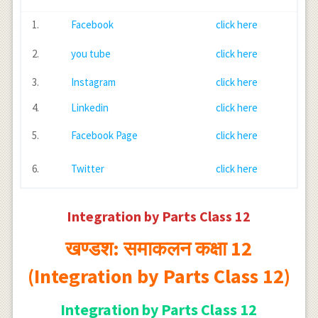
1.
Facebook
click here
2.
you tube
click here
3.
Instagram
click here
4.
Linkedin
click here
5.
Facebook Page
click here
6.
Twitter
click here
Integration by Parts Class 12
खण्डश: समाकलन कक्षा 12
(Integration by Parts Class 12)
Integration by Parts Class 12