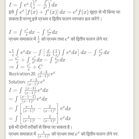
x
x
(x)
{2}+c
x=2 \sin \frac{x}{2}
{x^2}\right)
1
1
{x}-\frac{1}
=
−
x
∫
(
)
I
e
d
x
2
x
x
\cos \frac{x}{2}
{x^2}\right) \\
′
\int
[
(
)
+
(
)
]
=
(
)
x
x
इसे
∫
सूत्र से भी किया जा
e
f
x
f
x
d
x
e
f
x
\text{ तथा } 1+\cos
I=\int
e^x\left[f(x)+f^{\prime}
सकता है परन्तु इसे प्रथम व द्वितीय फलन मानकर हल करेंगे।
x=2 \cos^2 \frac{x}
e^x\left(\frac{1}
(x)\right] d x=e^x f(x)
{2}\right] \\ =\int
{x}-\frac{1}
x
x
I=\int
e
e
=
−
∫
∫
I
d
x
d
x
2
x
x
e^x\left(\frac{1}{2}
{x^2}\right) d x
\frac{e^x}
1
\frac{1}
e^x
x
प्रथम समाकल में
को प्रथम तथा
को द्वितीय फलन लेने पर:
e
\sec ^2 \frac{x}
x
{x} d x-
{x}
{2}+\tan \frac{x}
x
\int
1
1
\frac{1}{x} \int
d
e
−
−
x
x
=
∫
∫
[
(
)
∫
]
∫
e
d
x
e
d
x
d
x
d
x
2
{2}\right) d x
x
d
x
x
x
\frac{e^x}
x
x
x
e^x d x-
e
e
e
=
+
−
∫
∫
d
x
d
x
2
2
x
x
x
{x^2} d x
\int\left[\frac{d}
x
e
⇒
=
+
I
C
x
{d
−
3
x
\frac{x-
x
Illustration:20.
e
3
(
−
1
)
x
x}\left(\frac{1}
3}{(x-
−
3
x
\frac{x-3}{(x-
x
Solution:
e
{x}\right) \int
3
(
−
1
)
x
1)^3}
1)^3} e^x \\
(
−
3
)
x
=
x
∫
e^x d x\right] d
I
e
d
x
e^x
3
(
−
1
)
x
I=\int \frac{(x-
x-\int \frac{e^x}
(
−
1
−
2
)
x
=
x
∫
e
d
x
3)}{(x-1)^3} e^x d
3
(
−
1
)
x
{x^2} d x \\
[
]
−
1
2
x \\ =\int
x
=
−
x
∫
e
d
x
=\frac{e^x}
3
3
(
−
1
)
(
−
1
)
x
x
\frac{(x-1-2)}{(x-
[
]
{x}+\int
1
2
=
−
x
∫
e
d
x
1)^3} e^x d x \\
2
3
(
−
1
)
(
−
1
)
x
x
\frac{e^x}{x^2}
=\int\left[\frac{x-
इसे भी दोनों तरीकों से किया जा सकता है।
d x-\int
1
1}{(x-1)^3}-
\frac{1}
e^x
x
प्रथम समाकल में
को प्रथम तथा
को द्वितीय फलन लेने पर:
e
\frac{e^x}{x^2}
2
(
−
1
)
x