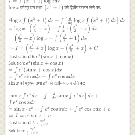
\\
=
+
1
l
o
g
∫
(
)
I
x
x
d
x
x) \int x
\int x \log x d x
I=\int\left(x^2+1\right)
2
l
o
g
\left(x^2+1\right)
+
1
को प्रथम तथा
(
)
को द्वितीय फलन लेने पर:
dx\right] d
x
x
\log x d x \\ \log x
x \\
2
2
d
\log x
l
o
g
+
1
−
l
o
g
+
1
=
∫
(
)
∫
[
∫
(
)
]
=x^2(\log
x
x
d
x
x
x
d
x
d
x
d
x
(
)
(
)
\int\left(x^2+1\right)
3
3
x)^2-\log x
1
x
x
=
l
o
g
⋅
+
−
⋅
+
∫
x
x
x
d
x
3
3
x
d x-\int\left[\frac{d}
\cdot
(
)
(
)
3
2
x
x
=
+
l
o
g
−
+
1
∫
x
x
d
x
{d x} \log x
\frac{x^2}
3
3
(
)
(
)
\int\left(x^2+1\right)
{2}+\int
3
3
x
x
⇒
=
+
l
o
g
−
+
+
I
x
x
x
C
3
9
d x\right] dx \\ =\log
\frac{1}{x}
e^x(\sin
(
s
i
n
+
c
o
s
)
x
Illustration:16.
e
x
x
x
\cdot
x+\cos
e^x(\sin
(
s
i
n
+
c
o
s
)
x
Solution:
e
x
x
\cdot\left(\frac{x^3}
\frac{x^2}
x)
x+\cos
=
(
s
i
n
+
c
o
s
)
x
∫
e
x
x
d
x
{3}+x\right)-\int
{2} d x \\
x) \\
=
s
i
n
+
c
o
s
x
x
∫
∫
\frac{1}{x}
e
x
d
x
e
x
d
x
=\frac{x^2}
=\int
s
i
n
e^x
x
को प्रथम तथा
को द्वितीय फलन लेने पर:
\cdot\left(\frac{x^3}
x
e
{2}(\log
e^x(\sin
{3}+x\right) d x \\
x)^2-
x+\cos
d
\sin x \int e^x d
s
i
n
−
s
i
n
+
x
x
=
∫
∫
[
∫
]
=\left(\frac{x^3}
x
e
d
x
x
e
d
x
d
x
\frac{x^2}
d
x
x) d x
x-
c
o
s
{3}+x\right) \log x-
x
∫
{2} \log
e
x
d
x
\\
\int\left[\frac{d}
\int\left(\frac{x^2}
=
s
i
n
⋅
−
c
o
s
+
c
o
s
+
x
x
x
x+\frac{1}
∫
∫
x
e
e
x
d
x
e
x
d
x
c
=\int
{dx} \sin x \int
{3}+1\right) d x \\
{2} \int x d
⇒
=
s
i
n
+
x
I
e
x
c
e^x \sin
e^x d x\right] d
\Rightarrow
x
x \\
\frac{x
x
e
Illustration:17.
2
(
1
+
)
x d
x
x+\int e^x \cos
I=\left(\frac{x^3}
\Rightarrow
e^x}
x
\frac{x e^x}
x
e
Solution:
x+\int
x dx \\ =\sin x
2
(
1
+
)
{3}+x\right) \log x-
x
I
{(1+x)^2}