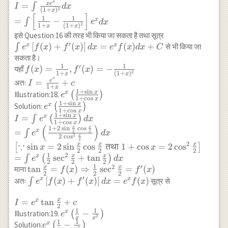
{(1+x)^2} \\
x
x
e
=
∫
e^x \cos
I
d
x
\cdot e^x-\int
\left(\frac{x^3}
=\frac{x^2}
2
(
1
+
)
x
I=\int \frac{x
[
]
x d x \\
e^x \cos x d
{9}+x\right)+C
1
1
{2}(\log
=
−
x
∫
e
d
x
e^x}{(1+x)^2} d x
2
1
+
(
1
+
)
x
x
\sin x
x+\int e^x \cos
x)^2-
\\
\int e^x
इसे Question 16 की तरह भी किया जा सकता है तथा सूत्र
x d x+c \\
\frac{x^2}
=\int\left[\frac{1}
′
\left[f(x)+f^{\
[
(
)
+
(
)
]
=
(
)
+
x
x
∫
से भी किया जा
e
f
x
f
x
d
x
e
f
x
d
x
C
\Rightarrow
{2} \log
{1+x}-\frac{1}
(x)\right] d x=
सकता है।
I=e^x \sin x+c
x+\frac{1}
{(1+x)^2}\right]
f(x) dx+C
1
1
′
f(x)=\frac{1}
(
)
=
,
(
)
=
−
यहाँ
f
x
f
x
{4} x^2+c
2
1
+
(
1
+
)
x
x
e^x d x
{1+x},
x
I=\frac{e^x}
e
=
+
अतः
I
c
1
+
x
f^{\prime}
{1+x}+c
1
+
s
i
n
x
e^x\left(\frac{1+\sin
x
Illustration:18.
(
)
e
1
+
c
o
s
(x)=-\frac{1}
x
x}{1+\cos x}\right)
1
+
s
i
n
x
e^x\left(\frac{1+\sin
x
Solution:
(
)
e
{(1+x)^2}
1
+
c
o
s
x
x}{1+\cos x}\right)
1
+
s
i
n
x
=
x
∫
(
)
I
e
d
x
1
+
c
o
s
x
\\ I=\int
(
)
x
x
1
+
2
s
i
n
c
o
s
=
x
∫
2
2
e
d
x
x
2
2
c
o
s
e^x\left(\frac{1+\sin
2
∵
2
x
x
x
s
i
n
=
2
s
i
n
c
o
s
तथा
1
+
c
o
s
=
2
c
o
s
[
]
x
x
x}{1+\cos x}\right)
2
2
2
1
2
x
x
=
s
e
c
+
t
a
n
x
∫
(
)
e
d
x
d x \\ =\int
2
2
2
1
2
′
x
x
\tan \frac{x}
t
a
n
=
(
)
⇒
s
e
c
=
(
)
माना
e^x\left(\frac{1+2
f
x
f
x
2
2
2
′
{2}=f(x)
\int
[
(
)
+
(
)
]
=
(
)
x
x
\sin \frac{x}{2} \cos
अतः
∫
सूत्र से
e
f
x
f
x
d
x
e
f
x
\Rightarrow
e^x\left[f(x)+f^{\prime}
\frac{x}{2}}{2 \cos
\frac{1}{2}
x
I=e^x
=
(x)\right] d x=e^x f(x)
t
a
n
+
x
^2 \frac{x}
I
e
c
2
\sec ^2 \frac{x}
1
1
\tan
{2}}\right) d x \\
e^x\left(\frac{1}
−
x
Illustration:19.
(
)
e
2
x
x
{2}=f^{\prime}
\frac{x}
1
1
\left[\because \sin
{x}-\frac{1}
e^x\left(\frac{1}
−
x
Solution:
(
)
e
2