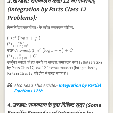
3.खण्डश: समाकलन कक्षा 12 की समस्याएँ
(Integration by Parts Class 12
Problems):
निम्नलिखित फलनों का x के सापेक्ष समाकलन कीजिए:
1
e^x\left(\log
l
o
g
+
x
(1.)
(
)
e
x
2
x
l
o
g
x+\frac{1}
x
\frac{\log
(2.)
2
(
1
+
l
o
g
)
x
{x^2}\right)
x}
1
e^x\left(\log
l
o
g
−
+
x
उत्तर (Answers): (1.)
(
)
e
x
C
x
{(1+\log
x-\frac{1}
x
\frac{x}
+
(2.)
C
(
1
+
l
o
g
)
x
x)^2}
{x}\right)+C
{(1+\log
उपर्युक्त सवालों को हल करने पर खण्डश: समाकलन कक्षा 12 (Integration
x)}+C
by Parts Class 12),कक्षा 12 में खण्डशः समाकलन (Integration by
Parts in Class 12) को ठीक से समझ सकते हैं।
Also Read This Article:-
Integration by Partial
Fractions 12th
4.खण्डश: समाकलन के कुछ विशिष्ट सूत्र (Some
Specific Formulas of Integration by