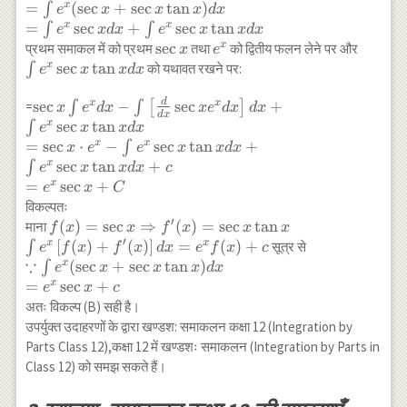
x+C
x+C
\sec
=
(
s
e
c
+
s
e
c
t
a
n
)
x
∫
e
x
x
x
d
x
\\
x(1+\tan
=
s
e
c
+
s
e
c
t
a
n
x
x
∫
∫
e
x
d
x
e
x
x
d
x
=\frac{1}
x) d x \\
\sec
s
e
c
e^x
\int
x
प्रथम समाकल में को प्रथम
तथा
को द्वितीय फलन लेने पर और
x
e
{3}
=\int
x
e^x
s
e
c
t
a
n
x
∫
को यथावत रखने पर:
e
x
x
d
x
e^{x^3}+c
e^x(\sec
\sec
x+\sec x
x
d
\sec x \int e^x d
s
e
c
−
s
e
c
+
x
x
=
∫
∫
[
]
x
e
d
x
x
e
d
x
d
x
d
x
\tan x) d
\tan
x-
s
e
c
t
a
n
x
∫
e
x
x
d
x
x \\
x d
\int\left[\frac{d}
=
s
e
c
⋅
−
s
e
c
t
a
n
+
x
x
∫
x
e
e
x
x
d
x
=\int
x
{dx} \sec x e^x d
s
e
c
t
a
n
+
x
∫
e
x
x
d
x
c
e^x \sec
x\right] d x
=
s
e
c
+
x
e
x
C
x d
+\int e^x \sec x
विकल्पतः
x+\int
\tan x d x \\
′
f(x)=\sec x \Rightarrow
(
)
=
s
e
c
⇒
(
)
=
s
e
c
t
a
n
माना
f
x
x
f
x
x
x
e^x \sec
=\sec x \cdot
′
f^{\prime}(x)=\sec x
[
(
)
+
(
)
]
=
(
)
+
x
x
∫
सूत्र से
e
f
x
f
x
d
x
e
f
x
c
x \tan x
e^x-\int e^x \sec
∵
\tan x \\ \int
\because
(
s
e
c
+
s
e
c
t
a
n
)
x
∫
e
x
x
x
d
x
d x
x \tan x d x+
e^x\left[f(x)+f^{\prime}
\int
=
s
e
c
+
x
e
x
c
\int e^x \sec x
(x)\right] d x=e^x
e^x(\sec
अतः विकल्प (B) सही है।
\tan x d x+c \\
f(x)+c
x+\sec
उपर्युक्त उदाहरणों के द्वारा खण्डश: समाकलन कक्षा 12 (Integration by
=e^x \sec x+C
x \tan
Parts Class 12),कक्षा 12 में खण्डशः समाकलन (Integration by Parts in
x) d x
Class 12) को समझ सकते हैं।
\\ =e^x
\sec x+c