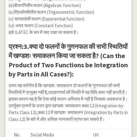
(iii)बीजगणितीय फलन (Algebraic function)
(iv)त्रिकोणमितीय फलन (Trigonometric function)
(v) चरघातांकी फलन (Exponential function)
(vi) अचर फलन (Constant function)
इसे ILATEC के रूप में याद रखा जा सकता है।
प्रश्न:3.क्या दो फलनों के गुणनफल की सभी स्थितियों
में खण्डशः समाकलन किया जा सकता है? (Can the
Product of Two Functions be Integration
by Parts in All Cases?):
उत्तर:यह वर्णनीय है कि खण्डशः समाकलन दो फलनों के गुणनफल की सभी
स्थितियों में प्रयुक्त नहीं है,उदाहरणार्थ की स्थिति में यह विधि काम नहीं करती है।
इसका कारण यह है कि ऐसा कोई फलन अस्तित्व में नहीं है जिसका अवकलज है।
उपर्युक्त प्रश्नों के उत्तर द्वारा खण्डश: समाकलन कक्षा 12 (Integration by
Parts Class 12),कक्षा 12 में खण्डशः समाकलन (Integration by Parts in
Class 12) के बारे में ओर अधिक जानकारी प्राप्त कर सकते हैं।
No.
Social Media
Url