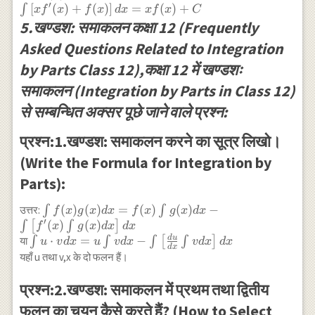
{d x}(x) \int
′
[
(
)
+
(
)
]
=
(
)
+
∫
x
f
x
f
x
d
x
x
f
x
C
f^{\prime}(x) d
5.खण्डश: समाकलन कक्षा 12 (Frequently
x\right] d x
Asked Questions Related to Integration
+\int f(x) d x+C
\\ =x f(x)-\int
by Parts Class 12),कक्षा 12 में खण्डशः
f(x) d x+\int
समाकलन (Integration by Parts in Class 12)
f(x) d x+C \\
=x f(x)+C \\
से सम्बन्धित अक्सर पूछे जाने वाले प्रश्न:
\int\left[x
f^{\prime}
प्रश्न:1.खण्डश: समाकलन करने का सूत्र लिखो।
(x)+f(x)\right] d
(Write the Formula for Integration by
x=x f(x)+C
Parts):
\int f(x) g(x) d
(
)
(
)
=
(
)
(
)
−
उत्तर:
∫
∫
f
x
g
x
d
x
f
x
g
x
d
x
′
x=f(x) \int g(x) d
(
)
(
)
∫
[
∫
]
f
x
g
x
d
x
d
x
x-
d
u
\int u \cdot v d
⋅
=
−
या
∫
∫
∫
[
∫
]
u
v
d
x
u
v
d
x
v
d
x
d
x
d
x
\int\left[f^{\prime}
x=u \int v d x-
यहाँ u तथा v,x के दो फलन हैं।
(x) \int g(x) d
\int\left[\frac{d
x\right] d x
u}{d x} \int v d
प्रश्न:2.खण्डश: समाकलन में प्रथम तथा द्वितीय
x\right] d x
फलन का चयन कैसे करते हैं? (How to Select