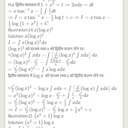
1
+
x
x d x
\int\left[\frac{d}
2
1+x^2=t
1
+
=
⇒
2
=
Put द्वितीय समाकल में
x
t
x
d
x
d
t
\\
{d x}\left(\tan
1
1
−
1
\Rightarrow 2 x d
=
t
a
n
−
∫
x
x
d
t
2
t
\tan
^{-1} x\right)
x=d t \\ =x \tan
1
−
1
⇒
=
t
a
n
−
l
o
g
+
⇒
=
t
a
n
−
I
x
x
t
c
I
x
x
2
^{-1}
\int 1 \cdot d
^{-1} x-\frac{1}
1
2
l
o
g
1
+
+
(
)
x
C
2
x
x\right] d x \\
{2} \int \frac{1}
2
x(\log
(
l
o
g
)
Illustration:14.
x
x
=\tan ^{-1} x
{t} d t \\
2
x)^2
x(\log
(
l
o
g
)
Solution:
x
x
\cdot x-\int
\Rightarrow I =x
2
x)^2
=
(
l
o
g
)
∫
I
x
x
d
x
\frac{1}{1+x^2}
\tan ^{-1} x-
\\
2
(
l
o
g
)
को प्रथम तथा x को द्वितीय फलन लेने पर:
x
\cdot x d x
\frac{1}{2} \log
I=\int
2
2
d
(\log x)^2 \int x
(
l
o
g
)
−
(
l
o
g
)
=
∫
∫
[
∫
]
x
x
d
x
x
x
d
x
d
x
t+c \Rightarrow
d
x
x
2
2
d x-
2
l
o
g
2
x
x
x
=
(
l
o
g
)
⋅
−
⋅
∫
x
d
x
I=x \tan x-
2
2
x
(\log
\int\left[\frac{d}
2
2
x
=
(
l
o
g
)
−
l
o
g
∫
x
x
x
d
x
\frac{1}{2} \log
x)^2 d
2
{d x}(\log x)^2
\log
l
o
g
द्वितीय समाकल में
को प्रथम तथा x को द्वितीय फलन लेने पर:
x
\left(1+x^2\right)
x \\
\int x d x\right]
x
+C
(\log
d x \\ =(\log
2
\frac{x^2}
2
x
d
(
l
o
g
)
−
l
o
g
+
(
l
o
g
)
=
∫
∫
[
∫
]
x
x
x
d
x
x
x
d
x
d
x
x)^2
x)^2 \cdot
2
d
x
{2}(\log
2
2
1
2
2
x
x
=
(
l
o
g
)
−
l
o
g
⋅
+
⋅
∫
x
x
x
d
x
\frac{x^2}{2}-
2
2
x
x)^2-\log x
2
2
1
2
x
x
=
(
l
o
g
)
−
l
o
g
+
∫
\int \frac{2 \log
x
x
x
d
x
\int x d x+
2
2
2
2
2
1
x}{x} \cdot
2
2
x
x
⇒
=
(
l
o
g
)
−
l
o
g
+
+
I
x
x
x
c
\int \left[
2
2
4
\frac{x^2}{2} d
2
\left(x^2+1\right)
+
1
l
o
g
Illustration:15.
(
)
x
x
\frac{d}
x \\ =\frac{x^2}
2
\log x
\left(x^2+1\right) \log x
+
1
l
o
g
Solution:
(
)
x
x
{dx} (\log
{2}(\log x)^2-
2