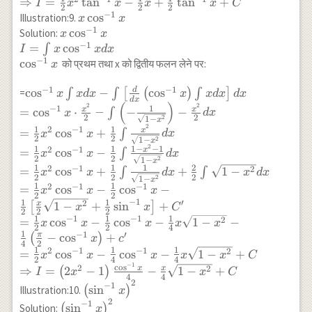
d x \\ =\frac{1}
⇒
=
t
a
n
−
+
t
a
n
+
I
x
x
x
x
C
^{-1}
\int x d x\right]
2
2
2
{2} x^2 \sin
−
1
x
c
o
s
Illustration:9.
x
x
x
d x \\ =\tan
^{-1} x+\frac{1}
−
1
\cos
x \cos
c
o
s
Solution:
x
x
^{-1} x \cdot
{2} \int \sqrt{1-
^{-1}
−
1
^{-1}
=
c
o
s
∫
I
x
x
d
x
\frac{x^2}{2}-
x^2} d x-
x
x \\
−
1
c
o
s
को प्रथम तथा x को द्वितीय फलन लेने पर:
x
\int \frac{1}
\frac{1}{2} \int
I=\int
{1+x^2} \cdot
\frac{1}
x \cos
−
1
−
1
d
\cos ^{-1} x \int x d
c
o
s
−
c
o
s
=
∫
∫
[
(
)
∫
]
x
x
d
x
x
x
d
x
d
x
\frac{x^2}{2} d
d
x
{\sqrt{1-x^2}} d
(
)
^{-1}
x-\int\left[\frac{d}
2
2
x \\ =\frac{1}
1
−
1
x
x
=
c
o
s
⋅
−
−
−
∫
x
d
x
x \\ =\frac{1}
2
2
2
x d x
1
−
{d x}\left(\cos ^{-1}
x
{2} x^2 \tan
2
1
1
2
−
1
{2} x^2 \sin
x
=
c
o
s
+
∫
x
x
d
x
\\
x\right) \int x d
^{-1} x-\frac{1}
2
2
2
1
−
x
^{-1} x+\frac{1}
2
\cos
1
1
1
−
−
1
x\right] d x \\
2
−
1
x
=
c
o
s
−
∫
{2} \int
x
x
d
x
2
2
{2}\left[\frac{x}
2
1
−
x
^{-1}
=\cos^{-1} x \cdot
\frac{1+x^2-1}
1
1
1
2
2
−
1
2
=
c
o
s
+
+
1
−
∫
∫
x
x
d
x
x
d
x
{2} \sqrt{1-
x
2
2
2
2
\frac{x^2}{2}-
1
−
x
{1+x^2} d x \\
1
1
2
−
1
−
1
=
c
o
s
−
c
o
s
−
x^2}+ \frac{1}
x
x
x
\int\left(-\frac{1}
2
2
=\frac{1}{2}
−
1
1
1
′
{2} \sin ^{-1}
2
x
1
−
+
s
i
n
+
[
]
x
x
C
{\sqrt{1-
x^2 \tan ^{-1} x-
2
2
2
x\right]-\frac{1}
1
1
1
−
1
−
1
2
=
c
o
s
−
c
o
s
−
1
−
−
x
x
x
x
x
x^2}}\right) -
\frac{1}{2} \int-
2
2
4
{2} \sin ^{-1}
1
−
1
′
π
−
c
o
s
+
(
)
\frac{x^2}{2} d x \\
x
c
1 \cdot d
4
2
x+c \\
1
1
1
2
−
1
−
1
2
=\frac{1}{2} x^2
=
c
o
s
−
c
o
s
−
1
−
+
x
x
x
x
x
C
x+\frac{1}{2}
2
4
4
\Rightarrow
−
1
\cos ^{-1}
c
o
s
2
\int \frac{1}
2
x
x
⇒
=
2
−
1
−
1
−
+
(
)
I
x
x
C
I=\frac{1}{2}
4
4
x+\frac{1}{2} \int
2
{1+x^2} d x \\
\left(\sin
−
1
s
i
n
Illustration:10.
(
)
x
x^2 \sin ^{-1}
\frac{x^2}{\sqrt{1-
\Rightarrow
^{-1}
2
\left(\sin ^{-1}
−
1
x+\frac{x}{4}
s
i
n
Solution:
(
)
x