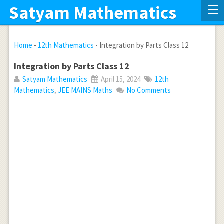
Satyam Mathematics
Home
-
12th Mathematics
-
Integration by Parts Class 12
Integration by Parts Class 12
Satyam Mathematics
April 15, 2024
12th
Mathematics
,
JEE MAINS Maths
No Comments