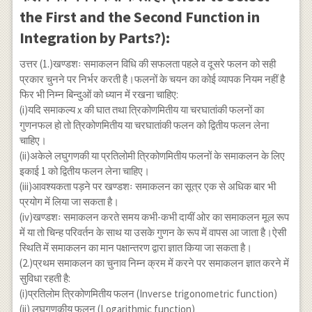
the First and the Second Function in
Integration by Parts?):
उत्तर (1.)खण्डशः समाकलन विधि की सफलता पहले व दूसरे फलन को सही
प्रकार चुनने पर निर्भर करती है।फलनों के चयन का कोई व्यापक नियम नहीं है
फिर भी निम्न बिन्दुओं को ध्यान में रखना चाहिए:
(i)यदि समाकल्य x की घात तथा त्रिकोणमितीय या चरघातांकी फलनों का
गुणनफल हो तो त्रिकोणमितीय या चरघातांकी फलन को द्वितीय फलन लेना
चाहिए।
(ii)अकेले लघुगणकी या प्रतिलोमी त्रिकोणमितीय फलनों के समाकलन के लिए
इकाई 1 को द्वितीय फलन लेना चाहिए।
(iii)आवश्यकता पड़ने पर खण्डशः समाकलन का सूत्र एक से अधिक बार भी
प्रयोग में लिया जा सकता है।
(iv)खण्डशः समाकलन करते समय कभी-कभी दायीं ओर का समाकलन मूल रूप
में या तो चिन्ह परिवर्तन के साथ या उसके गुणन के रूप में वापस आ जाता है।ऐसी
स्थिति में समाकलन का मान पक्षान्तरण द्वारा ज्ञात किया जा सकता है।
(2.)प्रथम समाकलन का चुनाव निम्न क्रम में करने पर समाकलन ज्ञात करने में
सुविधा रहती है:
(i)प्रतिलोम त्रिकोणमितीय फलन (Inverse trigonometric function)
(ii) लघुगणकीय फलन (Logarithmic function)