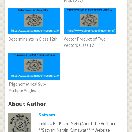
Probability
Determinants in Class 12th
Vector Product of Two
Vectors Class 12
Trigonometrical Sub-
Multiple Angles
About Author
Satyam
Lekhak Ke Baare Mein (About the Author)
**Satyam Narain Kumawat** **Website