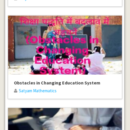
Obstacles in Changing Education System
Satyam Mathematics