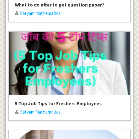
What to do after to get question paper?
Satyam Mathematics
5 Top Job Tips for Freshers Employees
Satyam Mathematics