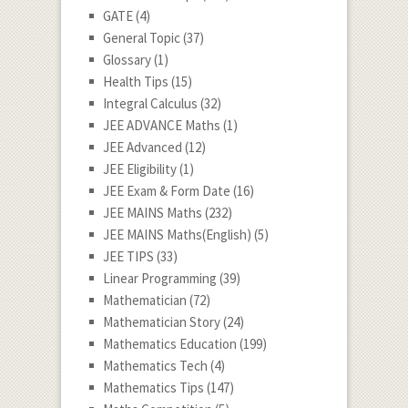
GATE
(4)
General Topic
(37)
Glossary
(1)
Health Tips
(15)
Integral Calculus
(32)
JEE ADVANCE Maths
(1)
JEE Advanced
(12)
JEE Eligibility
(1)
JEE Exam & Form Date
(16)
JEE MAINS Maths
(232)
JEE MAINS Maths(English)
(5)
JEE TIPS
(33)
Linear Programming
(39)
Mathematician
(72)
Mathematician Story
(24)
Mathematics Education
(199)
Mathematics Tech
(4)
Mathematics Tips
(147)