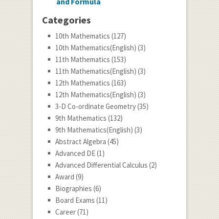
and Formula
Categories
10th Mathematics
(127)
10th Mathematics(English)
(3)
11th Mathematics
(153)
11th Mathematics(English)
(3)
12th Mathematics
(163)
12th Mathematics(English)
(3)
3-D Co-ordinate Geometry
(35)
9th Mathematics
(132)
9th Mathematics(English)
(3)
Abstract Algebra
(45)
Advanced DE
(1)
Advanced Differential Calculus
(2)
Award
(9)
Biographies
(6)
Board Exams
(11)
Career
(71)