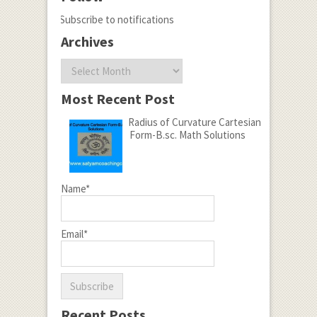
Subscribe to notifications
Archives
Archives
Most Recent Post
Radius of Curvature Cartesian
Form-B.sc. Math Solutions
Name*
Email*
Recent Posts