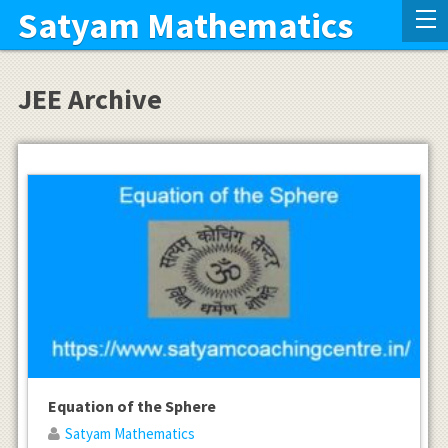
Satyam Mathematics
JEE Archive
Equation of the Sphere
Satyam Mathematics