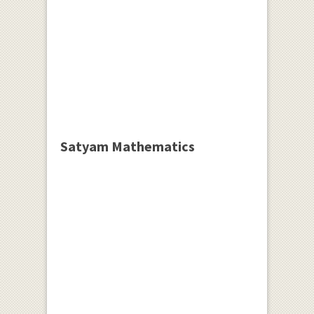
Satyam Mathematics