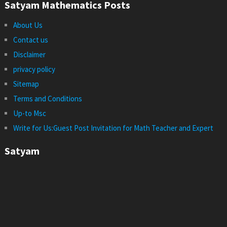
Satyam Mathematics Posts
About Us
Contact us
Disclaimer
privacy policy
Sitemap
Terms and Conditions
Up-to Msc
Write for Us:Guest Post Invitation for Math Teacher and Expert
Satyam