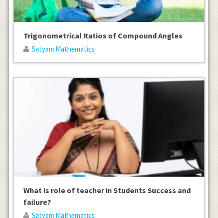
Trigonometrical Ratios of Compound Angles
Satyam Mathematics
What is role of teacher in Students Success and
failure?
Satyam Mathematics