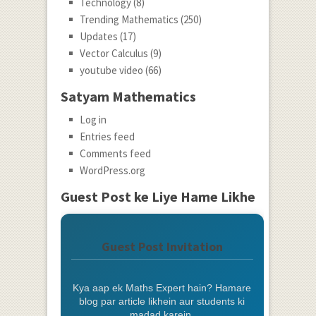
Technology
(8)
Trending Mathematics
(250)
Updates
(17)
Vector Calculus
(9)
youtube video
(66)
Satyam Mathematics
Log in
Entries feed
Comments feed
WordPress.org
Guest Post ke Liye Hame Likhe
Guest Post Invitation
Kya aap ek Maths Expert hain? Hamare
blog par article likhein aur students ki
madad karein.