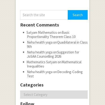
Recent Comments
Satyam Mathematics
on
Basic
Proportionality Theorem Class 10
Neha health yoga
on
Quadrilateral in Class
9th
Neha health yoga
on
Suggestion for
JoSAA Counselling 2026
Mathematics Satyam
on
Mathematical
Inequalities
Neha health yoga
on
Decoding-Coding
Test
Categories
Categories
Follow