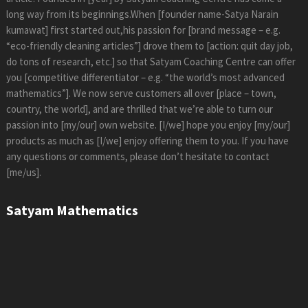
long way from its beginnings.When [founder name-Satya Narain
kumawat] first started out,his passion for [brand message – e.g.
“eco-friendly cleaning articles”] drove them to [action: quit day job,
do tons of research, etc.] so that Satyam Coaching Centre can offer
you [competitive differentiator – e.g. “the world’s most advanced
mathematics”]. We now serve customers all over [place – town,
country, the world], and are thrilled that we’re able to turn our
passion into [my/our] own website. [I/we] hope you enjoy [my/our]
products as much as [I/we] enjoy offering them to you. If you have
any questions or comments, please don’t hesitate to contact
[me/us].
Satyam Mathematics