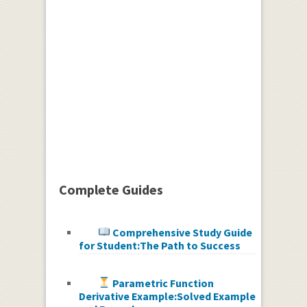
Complete Guides
Comprehensive Study Guide
for Student:The Path to Success
Parametric Function
Derivative Example:Solved Example