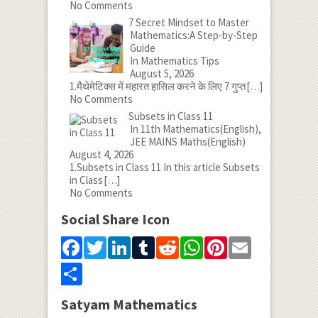
No Comments
7 Secret Mindset to Master
Mathematics:A Step-by-Step
Guide
In Mathematics Tips
August 5, 2026
1.मैथेमेटिक्स में महारत हासिल करने के लिए 7 गुप्त
[…]
No Comments
Subsets in Class 11
In 11th Mathematics(English),
JEE MAINS Maths(English)
August 4, 2026
1.Subsets in Class 11 In this article Subsets
in Class
[…]
No Comments
Social Share Icon
Facebook
Twitter
LinkedIn
Tumblr
Reddit
WhatsApp
Pinterest
Email
Share
Satyam Mathematics