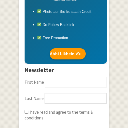
Photo aur Bio ke saath Credit
Do-Follow Backlink
Free Promotion
Abhi Likhein ✍️
Newsletter
First Name
Last Name
I have read and agree to the terms &
conditions