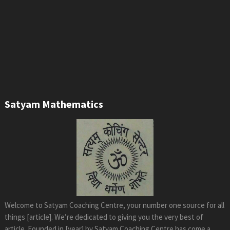
Satyam Mathematics
Welcome to Satyam Coaching Centre, your number one source for all
things [article]. We’re dedicated to giving you the very best of
article. Founded in [year] by Satyam Coaching Centre has come a