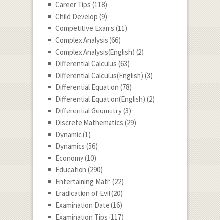
Career Tips
(118)
Child Develop
(9)
Competitive Exams
(11)
Complex Analysis
(66)
Complex Analysis(English)
(2)
Differential Calculus
(63)
Differential Calculus(English)
(3)
Differential Equation
(78)
Differential Equation(English)
(2)
Differential Geometry
(3)
Discrete Mathematics
(29)
Dynamic
(1)
Dynamics
(56)
Economy
(10)
Education
(290)
Entertaining Math
(22)
Eradication of Evil
(20)
Examination Date
(16)
Examination Tips
(117)