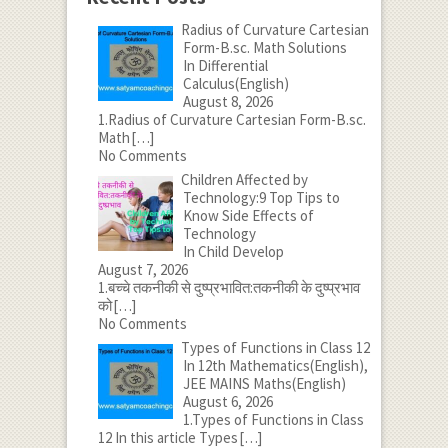
Radius of Curvature Cartesian
Form-B.sc. Math Solutions
In Differential
Calculus(English)
August 8, 2026
1.Radius of Curvature Cartesian Form-B.sc.
Math
[…]
No Comments
Children Affected by
Technology:9 Top Tips to
Know Side Effects of
Technology
In Child Develop
August 7, 2026
1.बच्चे तकनीकी से दुष्प्रभावित:तकनीकी के दुष्प्रभाव
को
[…]
No Comments
Types of Functions in Class 12
In 12th Mathematics(English),
JEE MAINS Maths(English)
August 6, 2026
1.Types of Functions in Class
12 In this article Types
[…]