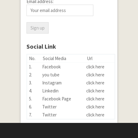
Email address:
Social Link
No.
Social Media
Url
1.
Facebook
click here
2.
you tube
click here
3.
Instagram
click here
4.
Linkedin
click here
5.
Facebook Page
click here
6.
Twitter
click here
7.
Twitter
click here