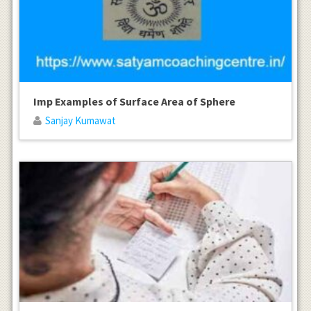
Imp Examples of Surface Area of Sphere
Sanjay Kumawat