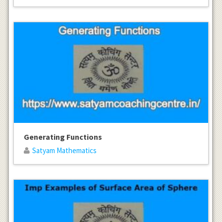
Generating Functions
Satyam Mathematics