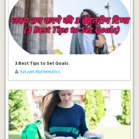
3 Best Tips to Set Goals
Satyam Mathematics