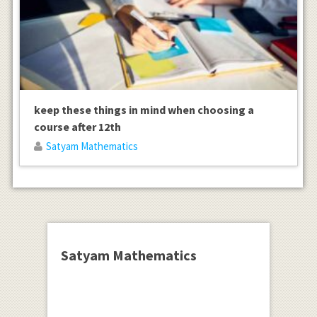
keep these things in mind when choosing a
course after 12th
Satyam Mathematics
Satyam Mathematics