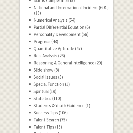
Maths Competition
(5)
National and International Incident (G.K.)
(13)
Numerical Analysis
(54)
Partial Differential Equation
(6)
Personality Development
(58)
Progress
(48)
Quantitative Aptitude
(47)
Real Analysis
(26)
Reasoning & General intelligence
(20)
Slide show
(8)
Social Issues
(5)
Special Function
(1)
Spiritual
(19)
Statistics
(110)
Students & Youth Guidence
(1)
Success Tips
(106)
Talent Search
(75)
Talent Tips
(15)