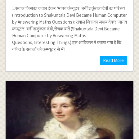
1.सवाल जिसका जवाब देकर ‘मानव कंप्यूटर’ बनीं शकुंतला देवी का परिचय
(Introduction to Shakuntala Devi Became Human Computer
by Answering Maths Questions): सवाल जिसका जवाब देकर ‘मानव
कंप्यूटर’ बनीं शकुंतला देवी,रोचक बातें (Shakuntala Devi Became
Human Computer by Answering Maths
Questions,Interesting Things):इस आर्टिकल में बताया गया है कि
गणित के सवालों को कम्प्यूटर से भी
Read More