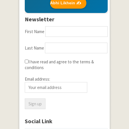
Abhi Likhein ✍️
Newsletter
First Name
Last Name
I have read and agree to the terms &
conditions
Email address:
Social Link