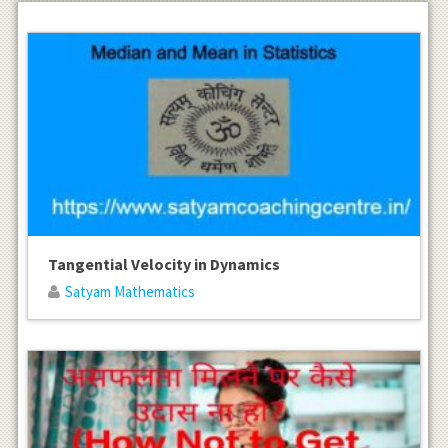
Tangential Velocity in Dynamics
Satyam Mathematics