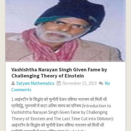
Vashishtha Narayan Singh Given Fame by
Challenging Theory of Einstein
Satyam Mathematics
November 15, 2019
No
Comments
1.आइंस्टीन के सिद्धांत को चुनौती देकर वशिष्ठ नारायण को मिली थी
प्रसिद्धि, गुमनामी में कटा अंतिम समय का परिचय (Introduction to
Vashishtha Narayan Singh Given Fame by Challenging
Theory of Einstein and The Last Time Cut into Oblivion):
आइंस्टीन के सिद्धांत को चुनौती देकर वशिष्ठ नारायण को मिली थी