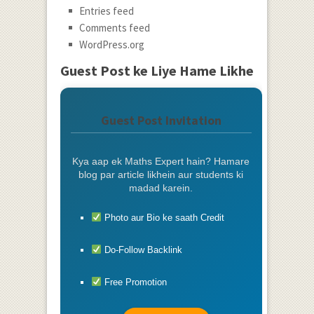
Entries feed
Comments feed
WordPress.org
Guest Post ke Liye Hame Likhe
Guest Post Invitation
Kya aap ek Maths Expert hain? Hamare
blog par article likhein aur students ki
madad karein.
Photo aur Bio ke saath Credit
Do-Follow Backlink
Free Promotion