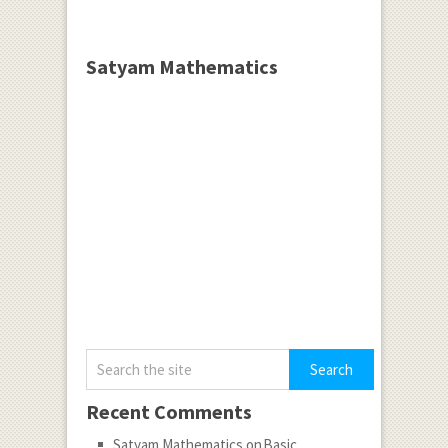
Satyam Mathematics
Recent Comments
Satyam Mathematics
on
Basic