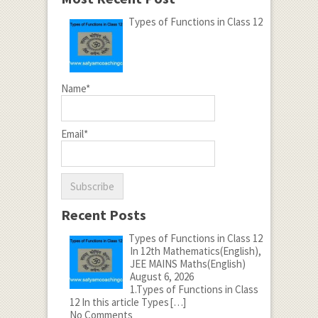
Types of Functions in Class 12
Name*
Email*
Recent Posts
Types of Functions in Class 12
In 12th Mathematics(English),
JEE MAINS Maths(English)
August 6, 2026
1.Types of Functions in Class
12 In this article Types
[…]
No Comments