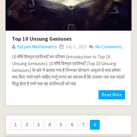
Top 10 Unsung Geniuses
Satyam Mathematics
July 5, 2019
No Comments
10 शीर्ष विस्मृत प्रतिभाएँ का परिचय (Introduction to Top 10
Unsung Geniuses): 10 शीर्ष विस्मृत प्रतिभाएँ (Top 10 Unsung
Geniuses) के बारे में बताया गया है जिनका योगदान अमूल्य है तथा हमेशा
याद किए जाते रहने चाहिए.पर्न्तु मानव का स्वभाव है कि उसका जब तक स्वार्थ
सिद्ध होता है तभी तक वह प्रतिभाओं को याद
Read More
1
2
3
4
5
6
7
8