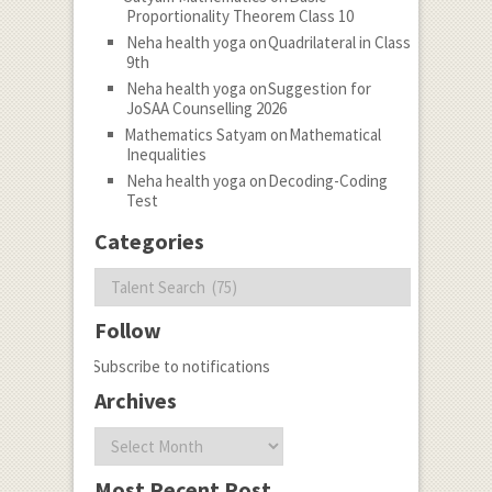
Proportionality Theorem Class 10
Neha health yoga
on
Quadrilateral in Class
9th
Neha health yoga
on
Suggestion for
JoSAA Counselling 2026
Mathematics Satyam
on
Mathematical
Inequalities
Neha health yoga
on
Decoding-Coding
Test
Categories
Categories
Follow
Subscribe to notifications
Archives
Archives
Most Recent Post