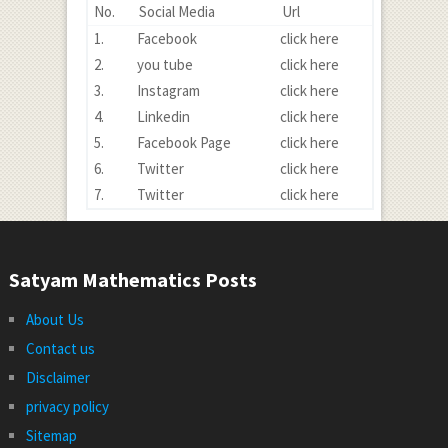
No.
Social Media
Url
1.
Facebook
click here
2.
you tube
click here
3.
Instagram
click here
4.
Linkedin
click here
5.
Facebook Page
click here
6.
Twitter
click here
7.
Twitter
click here
Satyam Mathematics Posts
About Us
Contact us
Disclaimer
privacy policy
Sitemap