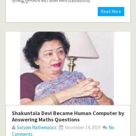
प्रसिद्धि,गुमनामी में कटा अंतिम समय (Vashishtha
Read More
Shakuntala Devi Became Human Computer by
Answering Maths Questions
Satyam Mathematics
November 14, 2019
No
Comments