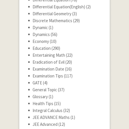
Differential Equation(English)
(2)
Differential Geometry
(3)
Discrete Mathematics
(29)
Dynamic
(1)
Dynamics
(56)
Economy
(10)
Education
(290)
Entertaining Math
(22)
Eradication of Evil
(20)
Examination Date
(16)
Examination Tips
(117)
GATE
(4)
General Topic
(37)
Glossary
(1)
Health Tips
(15)
Integral Calculus
(32)
JEE ADVANCE Maths
(1)
JEE Advanced
(12)