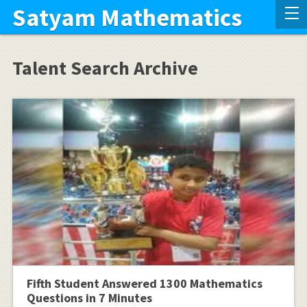
Satyam Mathematics
Talent Search Archive
Fifth Student Answered 1300 Mathematics
Questions in 7 Minutes