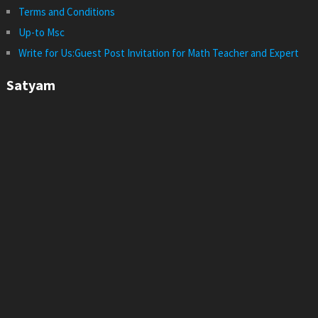
Terms and Conditions
Up-to Msc
Write for Us:Guest Post Invitation for Math Teacher and Expert
Satyam