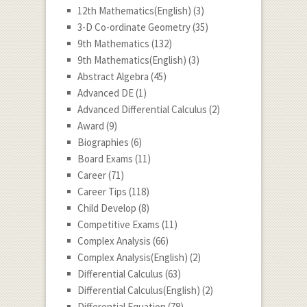
12th Mathematics(English)
(3)
3-D Co-ordinate Geometry
(35)
9th Mathematics
(132)
9th Mathematics(English)
(3)
Abstract Algebra
(45)
Advanced DE
(1)
Advanced Differential Calculus
(2)
Award
(9)
Biographies
(6)
Board Exams
(11)
Career
(71)
Career Tips
(118)
Child Develop
(8)
Competitive Exams
(11)
Complex Analysis
(66)
Complex Analysis(English)
(2)
Differential Calculus
(63)
Differential Calculus(English)
(2)
Differential Equation
(78)