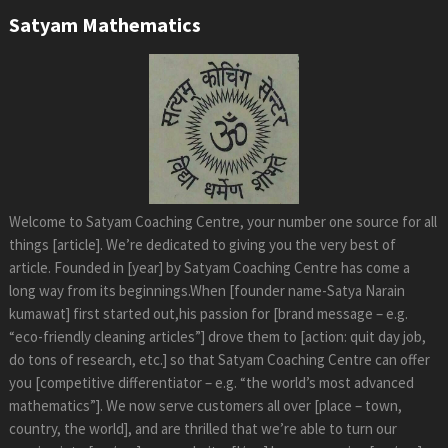
Satyam Mathematics
Welcome to Satyam Coaching Centre, your number one source for all
things [article]. We’re dedicated to giving you the very best of
article. Founded in [year] by Satyam Coaching Centre has come a
long way from its beginnings.When [founder name-Satya Narain
kumawat] first started out,his passion for [brand message – e.g.
“eco-friendly cleaning articles”] drove them to [action: quit day job,
do tons of research, etc.] so that Satyam Coaching Centre can offer
you [competitive differentiator – e.g. “the world’s most advanced
mathematics”]. We now serve customers all over [place – town,
country, the world], and are thrilled that we’re able to turn our