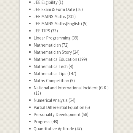
JEE Eligibility
(1)
JEE Exam & Form Date
(16)
JEE MAINS Maths
(232)
JEE MAINS Maths(English)
(5)
JEE TIPS
(33)
Linear Programming
(39)
Mathematician
(72)
Mathematician Story
(24)
Mathematics Education
(199)
Mathematics Tech
(4)
Mathematics Tips
(147)
Maths Competition
(5)
National and International Incident (G.K.)
(13)
Numerical Analysis
(54)
Partial Differential Equation
(6)
Personality Development
(58)
Progress
(48)
Quantitative Aptitude
(47)