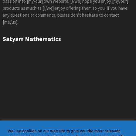
passion into [my/our] own website. [I/we] hope you enjoy [my/our]
products as much as [I/we] enjoy offering them to you. If you have
any questions or comments, please don’t hesitate to contact
[me/us].
Satyam Mathematics
We use cookies on our website to give you the most relevant