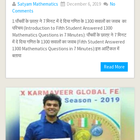
Satyam Mathematics
December 6, 2019
No
Comments
1.पाँचवीं के छात्र ने 7 मिनट में दे दिया गणित के 1300 सवालों का जवाब का
परिचय (Introduction to Fifth Student Answered 1300
Mathematics Questions in 7 Minutes): पाँचवीं के छात्र ने 7 मिनट
में दे दिया गणित के 1300 सवालों का जवाब (Fifth Student Answered
1300 Mathematics Questions in 7 Minutes):इस आर्टिकल में
बताया
Read More