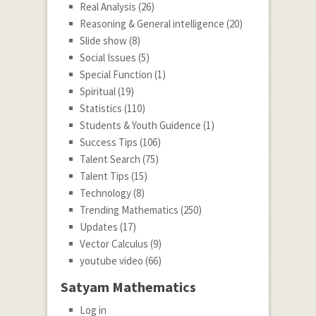
Real Analysis
(26)
Reasoning & General intelligence
(20)
Slide show
(8)
Social Issues
(5)
Special Function
(1)
Spiritual
(19)
Statistics
(110)
Students & Youth Guidence
(1)
Success Tips
(106)
Talent Search
(75)
Talent Tips
(15)
Technology
(8)
Trending Mathematics
(250)
Updates
(17)
Vector Calculus
(9)
youtube video
(66)
Satyam Mathematics
Log in