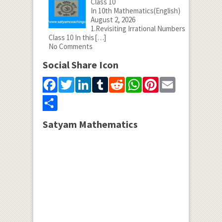
Class 10
In 10th Mathematics(English)
August 2, 2026
1.Revisiting Irrational Numbers
Class 10 In this
[…]
No Comments
Social Share Icon
Facebook
Twitter
LinkedIn
Tumblr
Reddit
WhatsApp
Pinterest
Email
Share
Satyam Mathematics