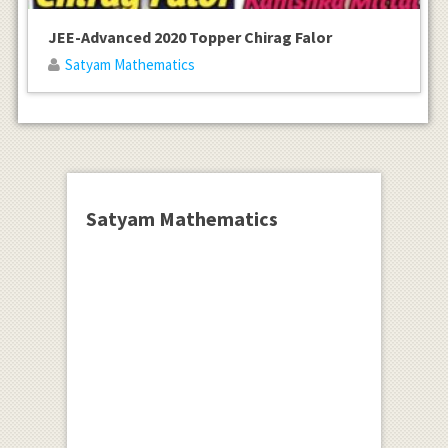
JEE-Advanced 2020 Topper Chirag Falor
Satyam Mathematics
Satyam Mathematics