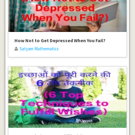
How Not to Get Depressed When You Fail?
Satyam Mathematics