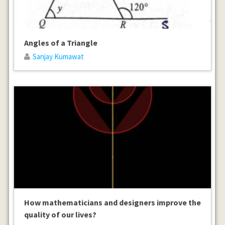
Angles of a Triangle
Sanjay Kumawat
How mathematicians and designers improve the
quality of our lives?