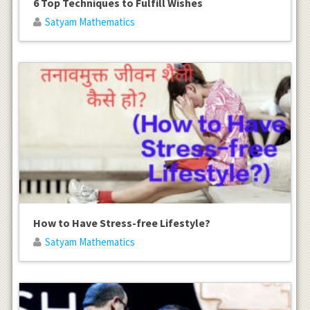
6 Top Techniques to Fulfill Wishes
Satyam Mathematics
How to Have Stress-free Lifestyle?
Satyam Mathematics