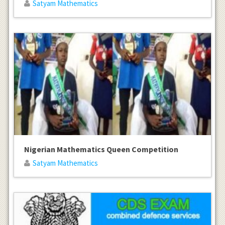
Satyam Mathematics
Nigerian Mathematics Queen Competition
Satyam Mathematics