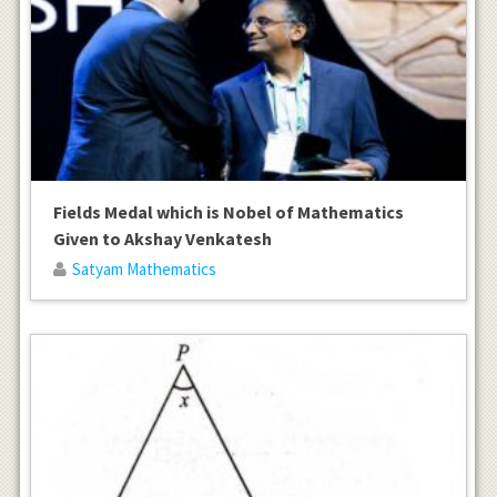
Fields Medal which is Nobel of Mathematics
Given to Akshay Venkatesh
Satyam Mathematics