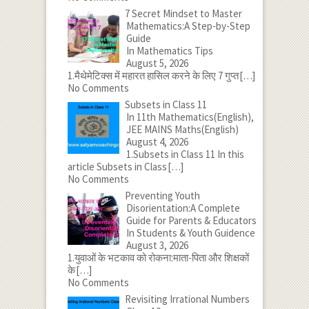
7 Secret Mindset to Master
Mathematics:A Step-by-Step
Guide
In Mathematics Tips
August 5, 2026
1.मैथेमेटिक्स में महारत हासिल करने के लिए 7 गुप्त
[…]
No Comments
Subsets in Class 11
In 11th Mathematics(English),
JEE MAINS Maths(English)
August 4, 2026
1.Subsets in Class 11 In this
article Subsets in Class
[…]
No Comments
Preventing Youth
Disorientation:A Complete
Guide for Parents & Educators
In Students & Youth Guidence
August 3, 2026
1.युवाओं के भटकाव को रोकना:माता-पिता और शिक्षकों
के
[…]
No Comments
Revisiting Irrational Numbers