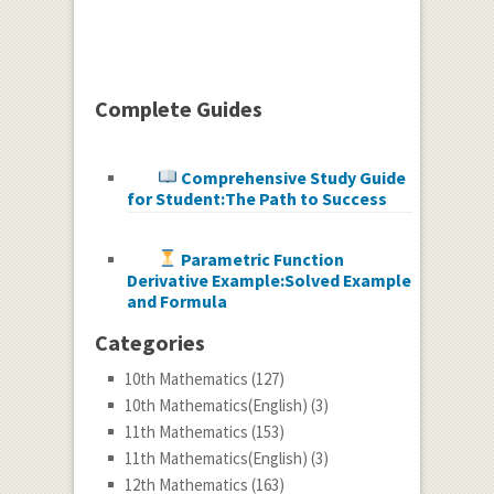
Complete Guides
Comprehensive Study Guide
for Student:The Path to Success
Parametric Function
Derivative Example:Solved Example
and Formula
Categories
10th Mathematics
(127)
10th Mathematics(English)
(3)
11th Mathematics
(153)
11th Mathematics(English)
(3)
12th Mathematics
(163)