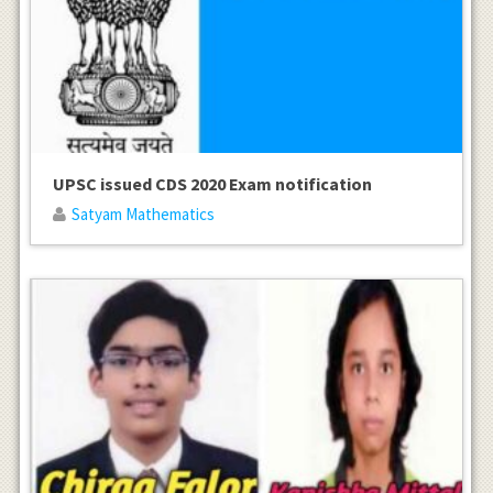
UPSC issued CDS 2020 Exam notification
Satyam Mathematics