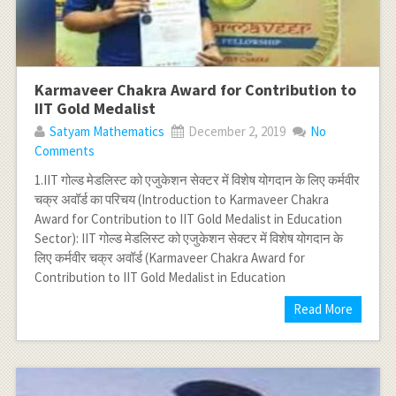
Karmaveer Chakra Award for Contribution to
IIT Gold Medalist
Satyam Mathematics
December 2, 2019
No
Comments
1.IIT गोल्‍ड मेडलिस्‍ट को एजुकेशन सेक्‍टर में विशेष योगदान के लिए कर्मवीर
चक्र अवॉर्ड का परिचय (Introduction to Karmaveer Chakra
Award for Contribution to IIT Gold Medalist in Education
Sector): IIT गोल्‍ड मेडलिस्‍ट को एजुकेशन सेक्‍टर में विशेष योगदान के
लिए कर्मवीर चक्र अवॉर्ड (Karmaveer Chakra Award for
Contribution to IIT Gold Medalist in Education
Read More