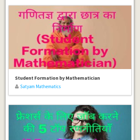
Student Formation by Mathematician
Satyam Mathematics