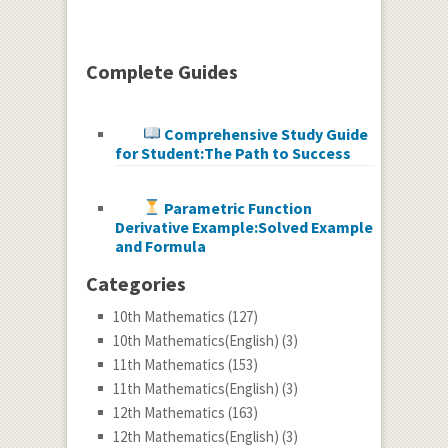
Complete Guides
Comprehensive Study Guide
for Student:The Path to Success
Parametric Function
Derivative Example:Solved Example
and Formula
Categories
10th Mathematics
(127)
10th Mathematics(English)
(3)
11th Mathematics
(153)
11th Mathematics(English)
(3)
12th Mathematics
(163)
12th Mathematics(English)
(3)