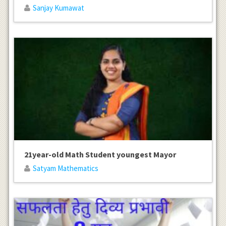
Sanjay Kumawat
21year-old Math Student youngest Mayor
Satyam Mathematics