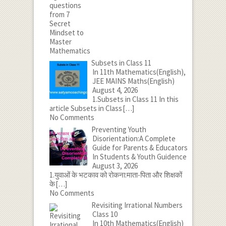
Subsets in Class 11
In 11th Mathematics(English),
JEE MAINS Maths(English)
August 4, 2026
1.Subsets in Class 11 In this
article Subsets in Class
[…]
No Comments
Preventing Youth
Disorientation:A Complete
Guide for Parents & Educators
In Students & Youth Guidence
August 3, 2026
1.युवाओं के भटकाव को रोकना:माता-पिता और शिक्षकों
के
[…]
No Comments
Revisiting Irrational Numbers
Class 10
In 10th Mathematics(English)