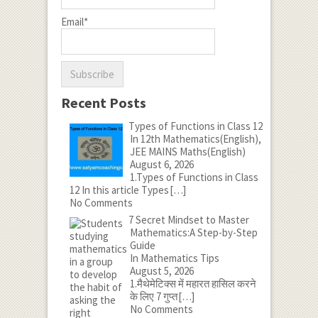
Email*
Recent Posts
Types of Functions in Class 12
In 12th Mathematics(English),
JEE MAINS Maths(English)
August 6, 2026
1.Types of Functions in Class
12 In this article Types
[…]
No Comments
7 Secret Mindset to Master
Mathematics:A Step-by-Step
Guide
In Mathematics Tips
August 5, 2026
1.मैथेमेटिक्स में महारत हासिल करने
के लिए 7 गुप्त
[…]
No Comments