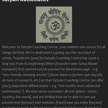
Welcome to Satyam Coaching Centre, your number one source for all
things [article]. We’re dedicated to giving you the very best of
article. Founded in [year] by Satyam Coaching Centre has come a
long way from its beginnings.When [founder name-Satya Narain
kumawat] first started out,his passion for [brand message – e.g.
“eco-friendly cleaning articles”] drove them to [action: quit day job,
do tons of research, etc.] so that Satyam Coaching Centre can offer
you [competitive differentiator – e.g. “the world’s most advanced
mathematics”]. We now serve customers all over [place – town,
country, the world], and are thrilled that we’re able to turn our
passion into [my/our] own website. [I/we] hope you enjoy [my/our]
products as much as [I/we] enjoy offering them to you. If you have