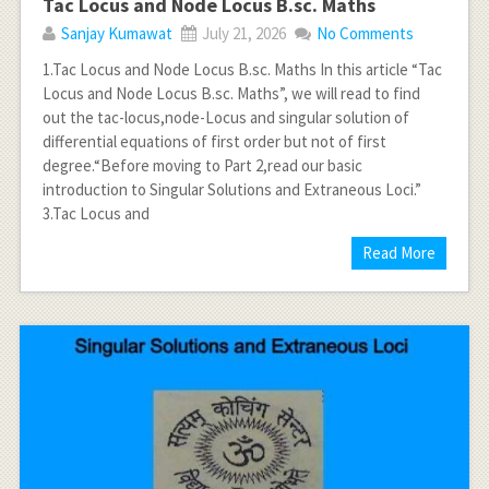
Tac Locus and Node Locus B.sc. Maths
Sanjay Kumawat
July 21, 2026
No Comments
1.Tac Locus and Node Locus B.sc. Maths In this article “Tac
Locus and Node Locus B.sc. Maths”, we will read to find
out the tac-locus,node-Locus and singular solution of
differential equations of first order but not of first
degree.“Before moving to Part 2,read our basic
introduction to Singular Solutions and Extraneous Loci.”
3.Tac Locus and
Read More