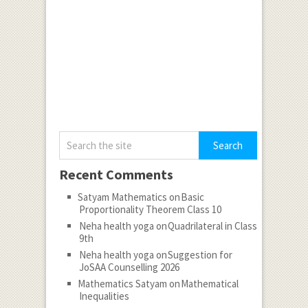
Recent Comments
Satyam Mathematics
on
Basic
Proportionality Theorem Class 10
Neha health yoga
on
Quadrilateral in Class
9th
Neha health yoga
on
Suggestion for
JoSAA Counselling 2026
Mathematics Satyam
on
Mathematical
Inequalities