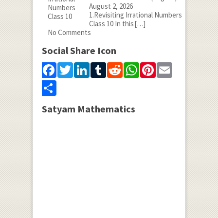
August 2, 2026
1.Revisiting Irrational Numbers
Class 10 In this
[…]
No Comments
Social Share Icon
Facebook
Twitter
LinkedIn
Tumblr
Reddit
WhatsApp
Pinterest
Email
Share
Satyam Mathematics