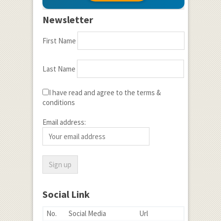
Newsletter
First Name
Last Name
I have read and agree to the terms &
conditions
Email address:
Social Link
No.
Social Media
Url