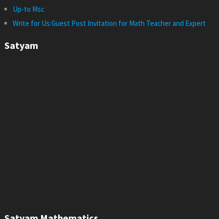
Up-to Msc
Write for Us:Guest Post Invitation for Math Teacher and Expert
Satyam
Satyam Mathematics