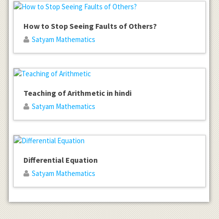
How to Stop Seeing Faults of Others?
Satyam Mathematics
Teaching of Arithmetic in hindi
Satyam Mathematics
Differential Equation
Satyam Mathematics