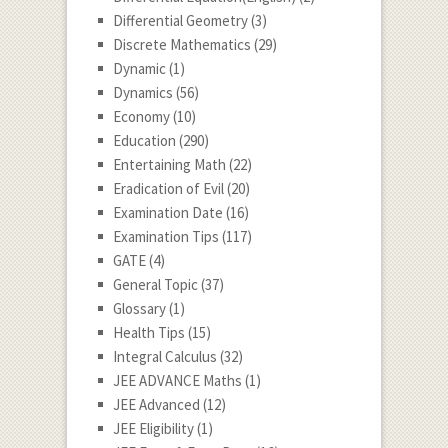
Differential Geometry
(3)
Discrete Mathematics
(29)
Dynamic
(1)
Dynamics
(56)
Economy
(10)
Education
(290)
Entertaining Math
(22)
Eradication of Evil
(20)
Examination Date
(16)
Examination Tips
(117)
GATE
(4)
General Topic
(37)
Glossary
(1)
Health Tips
(15)
Integral Calculus
(32)
JEE ADVANCE Maths
(1)
JEE Advanced
(12)
JEE Eligibility
(1)