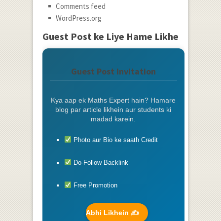
Comments feed
WordPress.org
Guest Post ke Liye Hame Likhe
Guest Post Invitation
Kya aap ek Maths Expert hain? Hamare
blog par article likhein aur students ki
madad karein.
Photo aur Bio ke saath Credit
Do-Follow Backlink
Free Promotion
Abhi Likhein ✍️