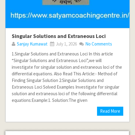
Singular Solutions and Extraneous Loci
Sanjay Kumawat
July 1, 2026
No Comments
1.Singular Solutions and Extraneous Loci In this article
“Singular Solutions and Extraneous Loci”,we will
investigate for singular solution and extraneous loci of the
differential equations. Also Read This Article:- Method of
Finding Singular Solution 2.Singular Solutions and
Extraneous Loci Solved Examples Investigate for singular
solution and extraneous loci of the following differential
equations:Example:1. Solution:The given
Read More