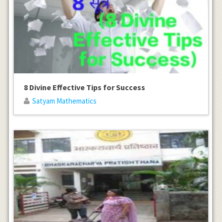
8 Divine Effective Tips for Success
Satyam Mathematics