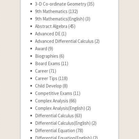
3-D Co-ordinate Geometry
(35)
9th Mathematics
(132)
9th Mathematics(English)
(3)
Abstract Algebra
(45)
Advanced DE
(1)
Advanced Differential Calculus
(2)
Award
(9)
Biographies
(6)
Board Exams
(11)
Career
(71)
Career Tips
(118)
Child Develop
(8)
Competitive Exams
(11)
Complex Analysis
(66)
Complex Analysis(English)
(2)
Differential Calculus
(63)
Differential Calculus(English)
(2)
Differential Equation
(78)
Differential Equation(English)
(2)