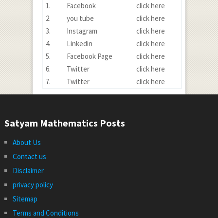
1.
Facebook
click here
2.
you tube
click here
3.
Instagram
click here
4.
Linkedin
click here
5.
Facebook Page
click here
6.
Twitter
click here
7.
Twitter
click here
Satyam Mathematics Posts
About Us
Contact us
Disclaimer
privacy policy
Sitemap
Terms and Conditions