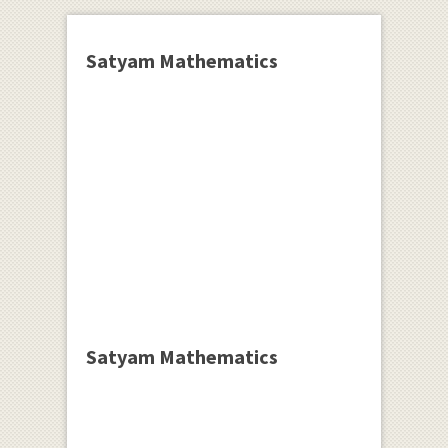
Satyam Mathematics
Satyam Mathematics