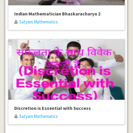
Indian Mathematician Bhaskaracharya 2
Satyam Mathematics
Discretion is Essential with Success
Satyam Mathematics