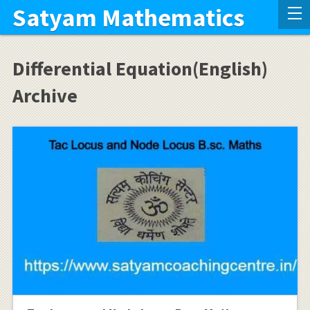
Satyam Mathematics
Differential Equation(English)
Archive