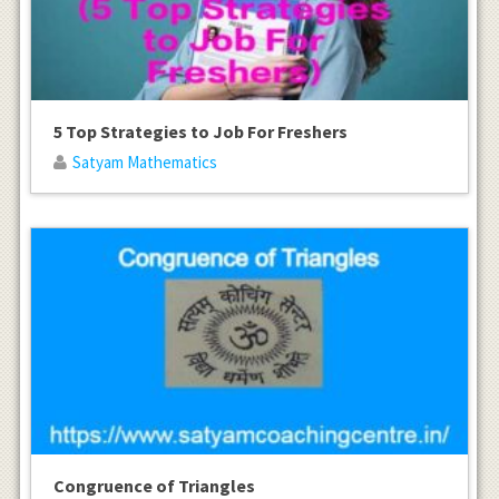
5 Top Strategies to Job For Freshers
Satyam Mathematics
Congruence of Triangles