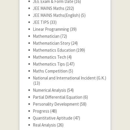
JEE Exam & Form Date
(16)
JEE MAINS Maths
(232)
JEE MAINS Maths(English)
(5)
JEE TIPS
(33)
Linear Programming
(39)
Mathematician
(72)
Mathematician Story
(24)
Mathematics Education
(199)
Mathematics Tech
(4)
Mathematics Tips
(147)
Maths Competition
(5)
National and International Incident (G.K.)
(13)
Numerical Analysis
(54)
Partial Differential Equation
(6)
Personality Development
(58)
Progress
(48)
Quantitative Aptitude
(47)
Real Analysis
(26)