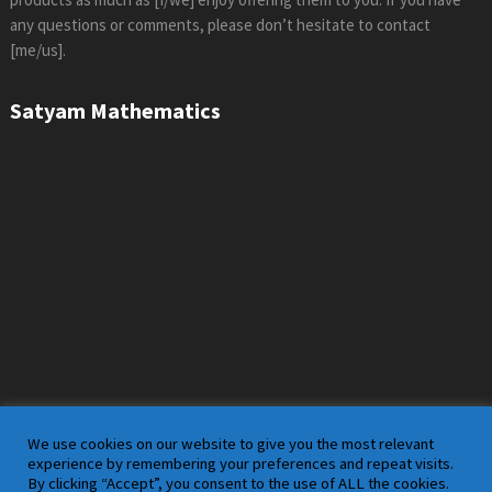
any questions or comments, please don’t hesitate to contact
[me/us].
Satyam Mathematics
We use cookies on our website to give you the most relevant
experience by remembering your preferences and repeat visits.
By clicking “Accept”, you consent to the use of ALL the cookies.