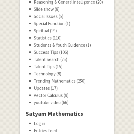
Reasoning & General intelligence
(20)
Slide show
(8)
Social Issues
(5)
Special Function
(1)
Spiritual
(19)
Statistics
(110)
Students & Youth Guidence
(1)
Success Tips
(106)
Talent Search
(75)
Talent Tips
(15)
Technology
(8)
Trending Mathematics
(250)
Updates
(17)
Vector Calculus
(9)
youtube video
(66)
Satyam Mathematics
Log in
Entries feed