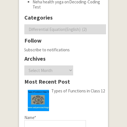
Neha health yoga
on
Decoding-Coding
Test
Categories
Categories
Follow
Subscribe to notifications
Archives
Archives
Most Recent Post
Types of Functions in Class 12
Name*