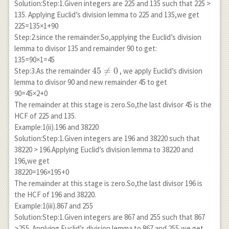
Solution:Step:1.Given integers are 225 and 135 such that 225 >
135. Applying Euclid’s division lemma to 225 and 135,we get
225=135×1+90
Step:2.since the remainder.So,applying the Euclid’s division
lemma to divisor 135 and remainder 90 to get:
135=90×1=45
45
45

=
0
Step:3.As the remainder
, we apply Euclid’s division
\neq
lemma to divisor 90 and new remainder 45 to get
0
90=45×2+0
The remainder at this stage is zero.So,the last divisor 45 is the
HCF of 225 and 135.
Example:1(ii).196 and 38220
Solution:Step:1.Given integers are 196 and 38220 such that
38220 > 196.Applying Euclid’s division lemma to 38220 and
196,we get
38220=196×195+0
The remainder at this stage is zero.So,the last divisor 196 is
the HCF of 196 and 38220.
Example:1(iii).867 and 255
Solution:Step:1.Given integers are 867 and 255 such that 867
>255 .Applying Euclid’s division lemma to 867 and 255,we get