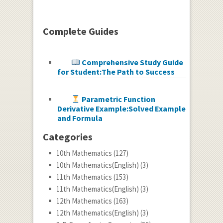
Complete Guides
Comprehensive Study Guide
for Student:The Path to Success
Parametric Function
Derivative Example:Solved Example
and Formula
Categories
10th Mathematics
(127)
10th Mathematics(English)
(3)
11th Mathematics
(153)
11th Mathematics(English)
(3)
12th Mathematics
(163)
12th Mathematics(English)
(3)