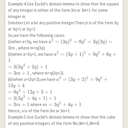
Example:4.Use Euclid’s division lemma to show that the square
of any integer is either of the form 3m or 3m+1 for some
integer m.
Solution:Let a be any positive integer.Then,it is of the form 3q
or 3q+1 or 3q+2
So,we have the following cases:
2
2
2
a^2=
=
(
3
)
=
9
=
3
(
3
)
=
(i)when a=3q, we have
a
q
q
q
q
(3q)^2=9q^2=3q(3q)=3m
3
, where m=q(3q)
m
2
2
2
a^2=
=
(
3
+
1
)
=
9
+
6
+
(ii)when a=3q+1, we have
a
q
q
q
(3q+1)^2=9q^2+6q+1\\
1
=3(3q^2+2q)+1\\
2
=
3
(
3
+
2
)
+
1
q
q
=3m+1
=
3
+
1
, where m=q(3q+2)
m
2
2
2
a^2=
=
(
3
+
2
)
=
9
+
(iii)when a=(3q+2),we have
a
q
q
(3q+2)^2=9q^2+12q+4\\
12
+
4
q
=9q^2+12q+3+1\\
2
=
9
+
12
+
3
+
1
q
q
=3(3q^2+4q+1)+1\\
2
=
3
(
3
+
4
+
1
)
+
1
q
q
=3m+1
2
=
3
+
1
m=3
=
3
+
4
+
1
where
m
m
q
q
q^2+4q+1
Hence, a is of the form 3m or 3m+1
Example:5.Use Euclid’s division lemma to show that the cube
of any positive integers of the form 9m,9m+1,9m+8.