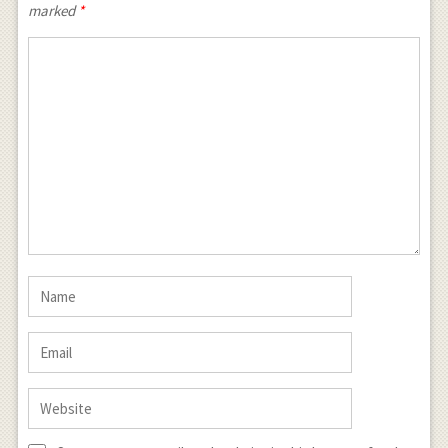
marked
*