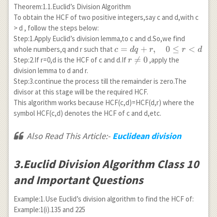
Theorem:1.1.Euclid’s Division Algorithm
To obtain the HCF of two positive integers,say c and d,with c
> d , follow the steps below:
Step:1.Apply Euclid’s division lemma,to c and d.So,we find
c=dq+r,
=
+
,
0
≤
<
whole numbers,q and r such that
c
d
q
r
r
d
\quad 0
r

=
0
Step:2.If r=0,d is the HCF of c and d.If
,apply the
r
\leq r<
\neq
division lemma to d and r.
d
0
Step:3.continue the process till the remainder is zero.The
divisor at this stage will be the required HCF.
This algorithm works because HCF(c,d)=HCF(d,r) where the
symbol HCF(c,d) denotes the HCF of c and d,etc.
Also Read This Article:-
Euclidean division
3.Euclid Division Algorithm Class 10
and Important Questions
Example:1.Use Euclid’s division algorithm to find the HCF of:
Example:1(i).135 and 225