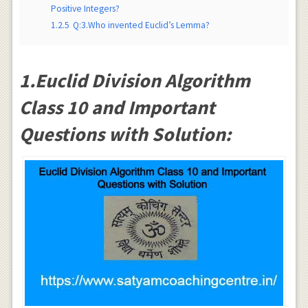
Positive Integers?
1.2.5
Q:3.Who invented Euclid’s Lemma?
1.Euclid Division Algorithm
Class 10 and Important
Questions with Solution: