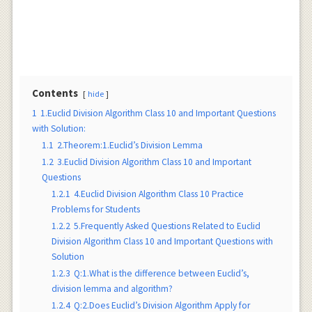
Contents
hide
1
1.Euclid Division Algorithm Class 10 and Important Questions
with Solution:
1.1
2.Theorem:1.Euclid’s Division Lemma
1.2
3.Euclid Division Algorithm Class 10 and Important
Questions
1.2.1
4.Euclid Division Algorithm Class 10 Practice
Problems for Students
1.2.2
5.Frequently Asked Questions Related to Euclid
Division Algorithm Class 10 and Important Questions with
Solution
1.2.3
Q:1.What is the difference between Euclid’s,
division lemma and algorithm?
1.2.4
Q:2.Does Euclid’s Division Algorithm Apply for