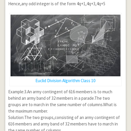
\text{ or }
a \neq
Hence,any odd integer is of the form 4q+1,4q+3,4q+5
a=6q+1,
6q+2 , a
\text{ or }
\neq
a= 6q+2,
6q+4
\text{ or }
a=6q+3,
\text{ or }
a=6q+4,
\text{ or }
a=6q+5\\
\left(
\because 0
\leq r < 6
Euclid Division Algorithm Class 10
\Rightarrow
r=0,1,2,3,4,5
Example:3.An army contingent of 616 members is to much
\right) \\
behind an army band of 32 members in a parade.The two
\Rightarrow
groups are to march in the same number of columns.What is
a=6q+1,
the maximum number.
6q+3, 6q+5
Solution:The two groups,consisting of an army contingent of
616 members and army band of 32 members have to march in
the same number of columns.