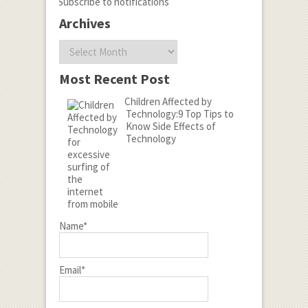
Subscribe to notifications
Archives
Archives
Most Recent Post
Children Affected by
Technology:9 Top Tips to
Know Side Effects of
Technology
Name*
Email*