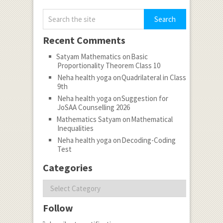
Recent Comments
Satyam Mathematics
on
Basic
Proportionality Theorem Class 10
Neha health yoga
on
Quadrilateral in Class
9th
Neha health yoga
on
Suggestion for
JoSAA Counselling 2026
Mathematics Satyam
on
Mathematical
Inequalities
Neha health yoga
on
Decoding-Coding
Test
Categories
Categories
Follow