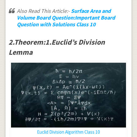
Also Read This Article:-
Surface Area and
Volume Board Question:Important Board
Question with Solutions Class 10
2.Theorem:1.Euclid’s Division
Lemma
Euclid Division Algorithm Class 10