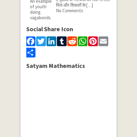
पिता और शिक्षकों के
[…]
No Comments
Social Share Icon
Facebook
Twitter
LinkedIn
Tumblr
Reddit
WhatsApp
Pinterest
Email
Share
Satyam Mathematics