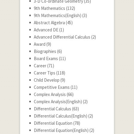
3-D Co-ordinate Geometry
(35)
9th Mathematics
(132)
9th Mathematics(English)
(3)
Abstract Algebra
(45)
Advanced DE
(1)
Advanced Differential Calculus
(2)
Award
(9)
Biographies
(6)
Board Exams
(11)
Career
(71)
Career Tips
(118)
Child Develop
(9)
Competitive Exams
(11)
Complex Analysis
(66)
Complex Analysis(English)
(2)
Differential Calculus
(63)
Differential Calculus(English)
(2)
Differential Equation
(78)
Differential Equation(English)
(2)