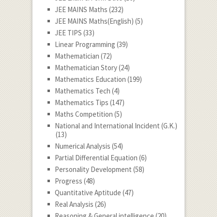
JEE MAINS Maths
(232)
JEE MAINS Maths(English)
(5)
JEE TIPS
(33)
Linear Programming
(39)
Mathematician
(72)
Mathematician Story
(24)
Mathematics Education
(199)
Mathematics Tech
(4)
Mathematics Tips
(147)
Maths Competition
(5)
National and International Incident (G.K.)
(13)
Numerical Analysis
(54)
Partial Differential Equation
(6)
Personality Development
(58)
Progress
(48)
Quantitative Aptitude
(47)
Real Analysis
(26)
Reasoning & General intelligence
(20)