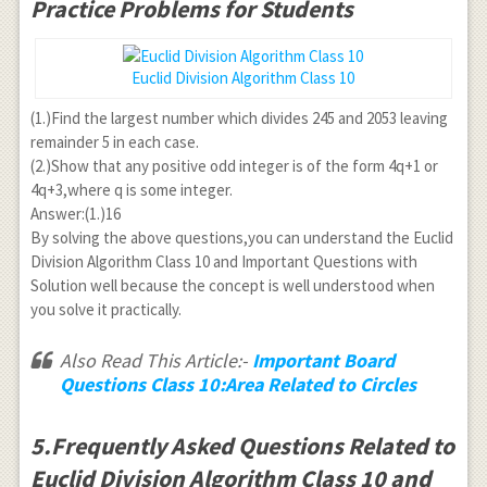
Practice Problems for Students
Euclid Division Algorithm Class 10
(1.)Find the largest number which divides 245 and 2053 leaving
remainder 5 in each case.
(2.)Show that any positive odd integer is of the form 4q+1 or
4q+3,where q is some integer.
Answer:(1.)16
By solving the above questions,you can understand the Euclid
Division Algorithm Class 10 and Important Questions with
Solution well because the concept is well understood when
you solve it practically.
Also Read This Article:-
Important Board
Questions Class 10:Area Related to Circles
5.Frequently Asked Questions Related to
Euclid Division Algorithm Class 10 and