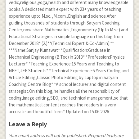
vedic,religious,yoga,health and different many knowledgeable
books.A dedicated math expert with 23+ years of teaching
experience upto M.sc. ,M.com.,English and science.After
guiding thousands of students through Satyam Coaching
Center,now share Mathematics,Trigonometry (Upto M.sc) and
Educational Strategies in simple language on this blog from
December 2018.* (2.)**(Technical Expert & Co-Admin):**
***Name:Sanjay Kumawat* *Qualification:Graduate in
Mechanical Engineering (B.Tec) in 2013* *Profession:Physics
Lecturer* *Teaching Experience:15 Years and Teaching to
NEET,JEE Students* *Technical Experience:5 Years Coding and
Article Editing,Classic Photo Editing by Laptop in Satyam
Coaching Centre Blog* *A school lecturer and digital content
strategist.On this blog,he handles all the responsibility of
coding,image editing,SEO, and technical management,so that
the mathematical content reaches the readers in a very
accurate and beautiful form.* Updated on 15.06.2026
Leave a Reply
Your email address will not be published. Required fields are