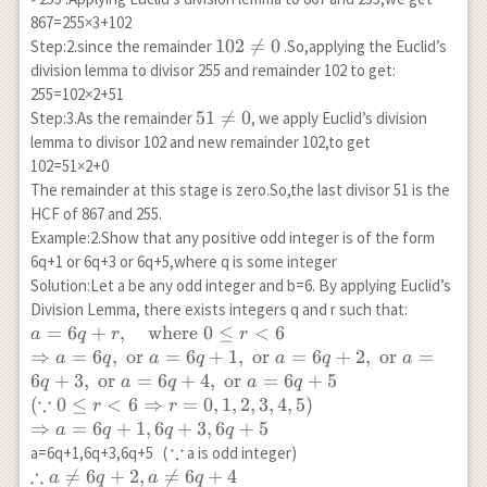
867=255×3+102
102
102

=
0
Step:2.since the remainder
.So,applying the Euclid’s
\neq
division lemma to divisor 255 and remainder 102 to get:
0
255=102×2+51
51
51

=
0
Step:3.As the remainder
, we apply Euclid’s division
\neq
lemma to divisor 102 and new remainder 102,to get
0
102=51×2+0
The remainder at this stage is zero.So,the last divisor 51 is the
HCF of 867 and 255.
Example:2.Show that any positive odd integer is of the form
6q+1 or 6q+3 or 6q+5,where q is some integer
Solution:Let a be any odd integer and b=6. By applying Euclid’s
Division Lemma, there exists integers q and r such that:
a=6q+r,
=
6
+
,
where
0
≤
<
6
a
q
r
r
\quad
⇒
=
6
,
or
=
6
+
1
,
or
=
6
+
2
,
or
=
a
q
a
q
a
q
a
\text{where
6
+
3
,
or
=
6
+
4
,
or
=
6
+
5
q
a
q
a
q
} 0 \leq
∵
(
0
≤
<
6
⇒
=
0
,
1
,
2
,
3
,
4
,
5
)
r
r
r<6\\
⇒
=
6
+
1
,
6
+
3
,
6
+
5
a
q
q
q
\Rightarrow
∵
\because
a=6q+1,6q+3,6q+5 (
a is odd integer)
a=6q,
∴
\therefore

=
6
+
2
,

=
6
+
4
a
q
a
q