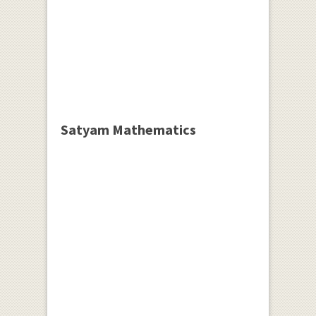
Satyam Mathematics