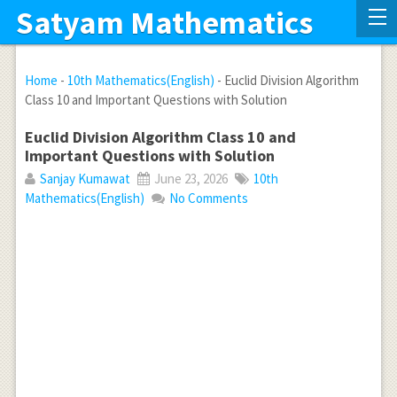
Satyam Mathematics
Home
-
10th Mathematics(English)
-
Euclid Division Algorithm
Class 10 and Important Questions with Solution
Euclid Division Algorithm Class 10 and
Important Questions with Solution
Sanjay Kumawat
June 23, 2026
10th
Mathematics(English)
No Comments