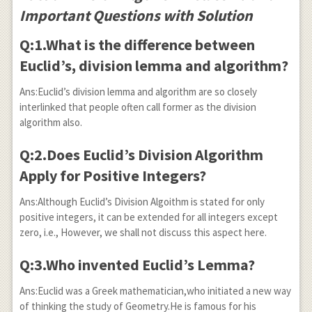
Important Questions with Solution
Q:1.What is the difference between
Euclid’s, division lemma and algorithm?
Ans:Euclid’s division lemma and algorithm are so closely
interlinked that people often call former as the division
algorithm also.
Q:2.Does Euclid’s Division Algorithm
Apply for Positive Integers?
Ans:Although Euclid’s Division Algoithm is stated for only
positive integers, it can be extended for all integers except
zero, i.e., However, we shall not discuss this aspect here.
Q:3.Who invented Euclid’s Lemma?
Ans:Euclid was a Greek mathematician,who initiated a new way
of thinking the study of Geometry.He is famous for his