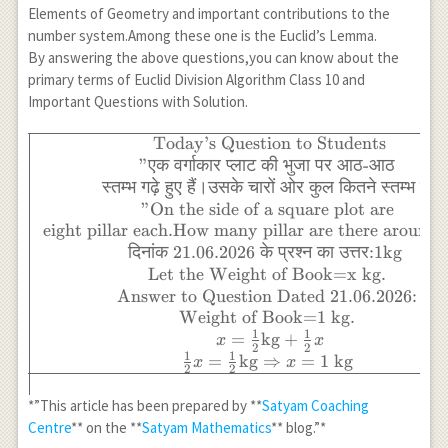
Elements of Geometry and important contributions to the
number system.Among these one is the Euclid’s Lemma.
By answering the above questions,you can know about the
primary terms of Euclid Division Algorithm Class 10 and
Important Questions with Solution.
Today’s Question to Students
\begin{array}{|c|}
\hline
"
एक
वर्गाकार
प्लाट
की
भुजा
पर
आठ
-
आठ
\text{Today's
स्तम्भ
गढ़े
हुए
हैं।उसके
चारों
ओर
कुल
कितने
स्तम्भ
हैं
?
Question to
"On the side of a square plot are
Students} \\
eight pillar each.How many pillar are there around
\text{"एक वर्गाकार
दिनांक
21.06.2026
के
प्रश्न
का
उत्तर
:1kg
प्लाट की भुजा पर आठ-
Let the Weight of Book=x kg.
आठ} \\ \text{स्तम्भ
Answer to Question Dated 21.06.2026:
गढ़े हुए हैं।उसके चारों
Weight of Book=1 kg.
ओर कुल कितने स्तम्भ
1
1
=
kg
+
x
x
2
2
हैं?} \\ \text{"On
1
1
=
kg
⇒
=
1
kg
x
x
2
2
the side of a square
plot are} \\
*”This article has been prepared by **
Satyam Coaching
\text{eight pillar
Centre
** on the **
Satyam Mathematics
** blog.”*
each.How many