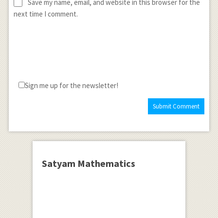
Save my name, email, and website in this browser for the
next time I comment.
Sign me up for the newsletter!
Satyam Mathematics