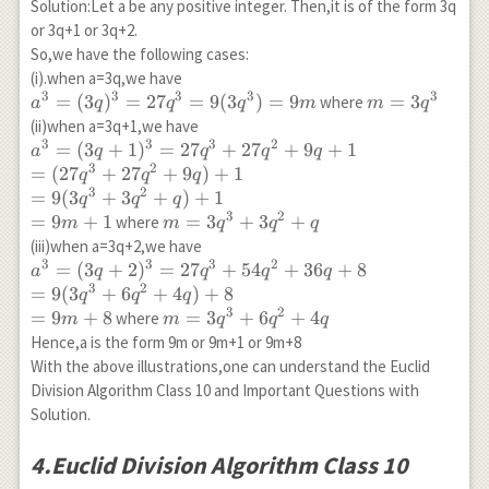
Solution:Let a be any positive integer. Then,it is of the form 3q
or 3q+1 or 3q+2.
So,we have the following cases:
(i).when a=3q,we have
3
3
3
3
3
a^3=
=
(
3
)
=
27
=
9
(
3
)
=
9
m=3
=
3
where
a
q
q
q
m
m
q
(3q)^3=27q^3=9(3q^3)=9m
q^3
(ii)when a=3q+1,we have
3
3
3
2
a^3=
=
(
3
+
1
)
=
27
+
27
+
9
+
1
a
q
q
q
q
3
2
(3q+1)^3=27q^3+27q^2+9q+1
=
(
27
+
27
+
9
)
+
1
q
q
q
\\ =(27q^3+27q^2+9q)+1 \\
3
2
=
9
(
3
+
3
+
)
+
1
q
q
q
=9(3q^3+3q^2+q)+1\\
3
2
=
9
+
1
m=3q^3+3q^2+q
=
3
+
3
+
where
m
m
q
q
q
=9m+1
(iii)when a=3q+2,we have
3
3
3
2
a^3=
=
(
3
+
2
)
=
27
+
54
+
36
+
8
a
q
q
q
q
3
2
(3q+2)^3=27q^3+54q^2+36q+8\\
=
9
(
3
+
6
+
4
)
+
8
q
q
q
=9(3q^3+6q^2+4q)+8 \\ =9m+8
3
2
=
9
+
8
m=3q^3+6q^2+4q
=
3
+
6
+
4
where
m
m
q
q
q
Hence,a is the form 9m or 9m+1 or 9m+8
With the above illustrations,one can understand the Euclid
Division Algorithm Class 10 and Important Questions with
Solution.
4.Euclid Division Algorithm Class 10