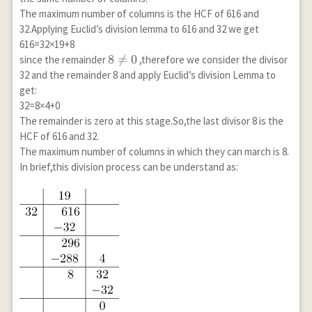
The maximum number of columns is the HCF of 616 and
32.Applying Euclid’s division lemma to 616 and 32 we get
616=32×19+8
8
8

=
0
since the remainder
,therefore we consider the divisor
\neq
32 and the remainder 8 and apply Euclid’s division Lemma to
0
get:
32=8×4+0
The remainder is zero at this stage.So,the last divisor 8 is the
HCF of 616 and 32.
The maximum number of columns in which they can march is 8.
In brief,this division process can be understand as: