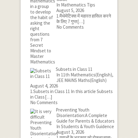
In Mathematics Tips
August 5, 2026
1.मैथेमेटिक्स में महारत हासिल करने
के लिए 7 गुप्त
[…]
No Comments
Subsets in Class 11
In 11th Mathematics(English),
JEE MAINS Maths(English)
August 4, 2026
1.Subsets in Class 11 In this article Subsets
in Class
[…]
No Comments
Preventing Youth
Disorientation:A Complete
Guide for Parents & Educators
In Students & Youth Guidence
August 3, 2026
1.युवाओं के भटकाव को रोकना:माता-