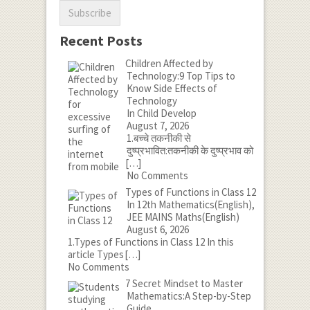
Recent Posts
Children Affected by
Technology:9 Top Tips to
Know Side Effects of
Technology
In Child Develop
August 7, 2026
1.बच्चे तकनीकी से
दुष्प्रभावित:तकनीकी के दुष्प्रभाव को
[…]
No Comments
Types of Functions in Class 12
In 12th Mathematics(English),
JEE MAINS Maths(English)
August 6, 2026
1.Types of Functions in Class 12 In this
article Types
[…]
No Comments
7 Secret Mindset to Master
Mathematics:A Step-by-Step
Guide