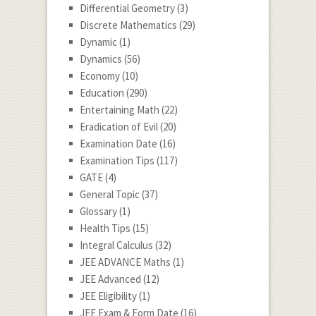
Differential Geometry
(3)
Discrete Mathematics
(29)
Dynamic
(1)
Dynamics
(56)
Economy
(10)
Education
(290)
Entertaining Math
(22)
Eradication of Evil
(20)
Examination Date
(16)
Examination Tips
(117)
GATE
(4)
General Topic
(37)
Glossary
(1)
Health Tips
(15)
Integral Calculus
(32)
JEE ADVANCE Maths
(1)
JEE Advanced
(12)
JEE Eligibility
(1)
JEE Exam & Form Date
(16)