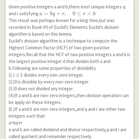
Given positive integers a and b,there exist unique integers q
a=bq+r,\quad
=
+
,
0
≤
<
and r satisfying
a
b
q
r
r
b
0 \leq r< b
This result was perhaps known for a long time,but was
recorded in Book VII of Euclid’s Elements.Euclid’s division
algorithm is based on this lemma.
Euclid’s division algorithm is a technique to compute the
Highest Common Factor (HCF) of two given positive
integers.Recall that the HCF of two positive integers a and b is
the largest positive integer d that divides both a and
b.Following are some properties of divisibility
\pm
±
1
(1.)
divides every non-zero integer.
1
(2.)0 is divisible by every non-zero integer.
(3.)0 does not divided any integer.
(4.)If a and b are non-zero integers,then division operation can
be apply on these integers.
(5.)If a and b are non-zero integers,and q and r are other two
integers such that:
a=bq+r
a and b are called dividend and divisor respectively,q and r are
called quotient and remainder respectively.