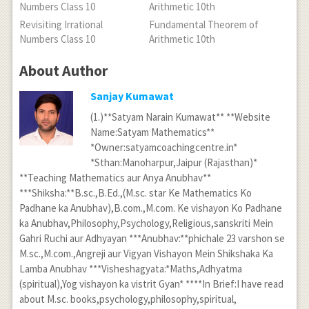
Revisiting Irrational
Fundamental Theorem of
Numbers Class 10
Arithmetic 10th
About Author
Sanjay Kumawat
(1.)**Satyam Narain Kumawat** **Website
Name:Satyam Mathematics**
*Owner:satyamcoachingcentre.in*
*Sthan:Manoharpur,Jaipur (Rajasthan)*
**Teaching Mathematics aur Anya Anubhav**
***Shiksha:**B.sc.,B.Ed.,(M.sc. star Ke Mathematics Ko
Padhane ka Anubhav),B.com.,M.com. Ke vishayon Ko Padhane
ka Anubhav,Philosophy,Psychology,Religious,sanskriti Mein
Gahri Ruchi aur Adhyayan ***Anubhav:**phichale 23 varshon se
M.sc.,M.com.,Angreji aur Vigyan Vishayon Mein Shikshaka Ka
Lamba Anubhav ***Visheshagyata:*Maths,Adhyatma
(spiritual),Yog vishayon ka vistrit Gyan* ****In Brief:I have read
about M.sc. books,psychology,philosophy,spiritual,