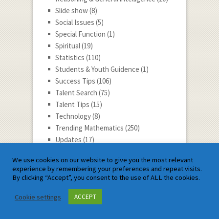
Slide show
(8)
Social Issues
(5)
Special Function
(1)
Spiritual
(19)
Statistics
(110)
Students & Youth Guidence
(1)
Success Tips
(106)
Talent Search
(75)
Talent Tips
(15)
Technology
(8)
Trending Mathematics
(250)
Updates
(17)
Vector Calculus
(9)
We use cookies on our website to give you the most relevant
youtube video
(66)
experience by remembering your preferences and repeat visits.
By clicking “Accept”, you consent to the use of ALL the cookies.
Satyam Mathematics
Cookie settings
ACCEPT
Log in
Entries feed