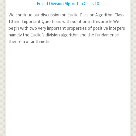
Euclid Division Algorithm Class 10
We continue our discussion on Euclid Division Algorithm Class
10 and Important Questions with Solution in this article.We
begin with two very important properties of positive integers
namely the Euclid’s division algorithm and the fundamental
theorem of arithmetic.