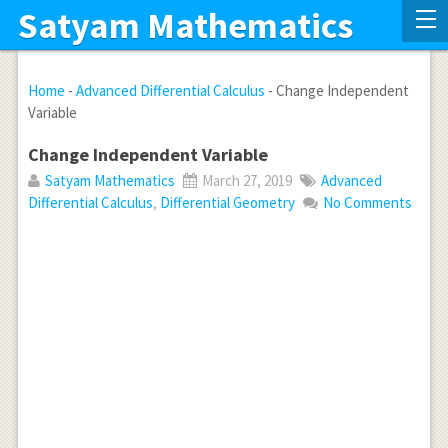
Satyam Mathematics
Home
-
Advanced Differential Calculus
-
Change Independent
Variable
Change Independent Variable
Satyam Mathematics
March 27, 2019
Advanced
Differential Calculus
,
Differential Geometry
No Comments