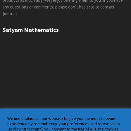
products as much as [I/we] enjoy offering them to you. If you have
any questions or comments, please don’t hesitate to contact
[me/us].
Satyam Mathematics
We use cookies on our website to give you the most relevant
experience by remembering your preferences and repeat visits.
By clicking “Accept”, you consent to the use of ALL the cookies.