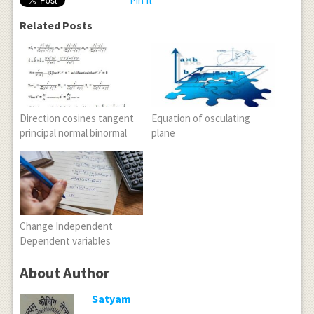
Pin It
Related Posts
Direction cosines tangent
Equation of osculating
principal normal binormal
plane
Change Independent
Dependent variables
About Author
Satyam