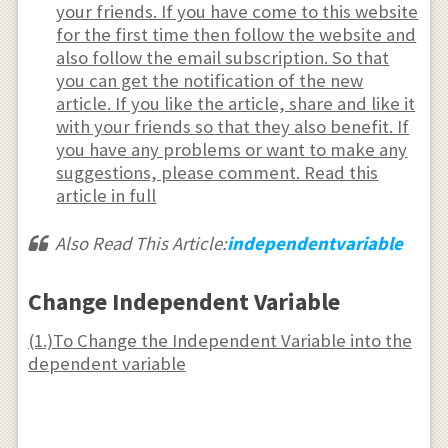
{dy},\frac{d^{2}x}
your friends. If you have come to this website
{dy^{2}},\frac{d^{2}x}
for the first time then follow the website and
also follow the email subscription. So that
{dy^{2}}\text{ or into}
you can get the notification of the new
\frac{dy}
article. If you like the article, share and like it
{dt},\frac{d^{2}y}
with your friends so that they also benefit. If
{dt^{2}},\frac{d^{3}y}
you have any problems or want to make any
{dt^{3}} \\ \text{ or
suggestions, please comment. Read this
article in full
into} \frac{dy}
{dt},\frac{d^{2}y}
Also Read This Article:
independentvariable
{dt^{2}},\frac{d^{3}y}
{dt^{3}}
Change Independent Variable
(1.)To Change the Independent Variable into the
dependent variable