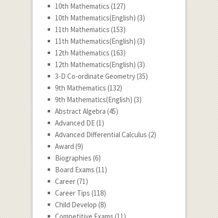
10th Mathematics
(127)
10th Mathematics(English)
(3)
11th Mathematics
(153)
11th Mathematics(English)
(3)
12th Mathematics
(163)
12th Mathematics(English)
(3)
3-D Co-ordinate Geometry
(35)
9th Mathematics
(132)
9th Mathematics(English)
(3)
Abstract Algebra
(45)
Advanced DE
(1)
Advanced Differential Calculus
(2)
Award
(9)
Biographies
(6)
Board Exams
(11)
Career
(71)
Career Tips
(118)
Child Develop
(8)
Competitive Exams
(11)