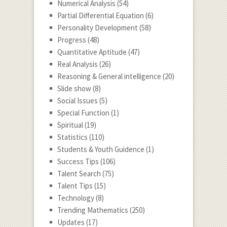
Numerical Analysis
(54)
Partial Differential Equation
(6)
Personality Development
(58)
Progress
(48)
Quantitative Aptitude
(47)
Real Analysis
(26)
Reasoning & General intelligence
(20)
Slide show
(8)
Social Issues
(5)
Special Function
(1)
Spiritual
(19)
Statistics
(110)
Students & Youth Guidence
(1)
Success Tips
(106)
Talent Search
(75)
Talent Tips
(15)
Technology
(8)
Trending Mathematics
(250)
Updates
(17)