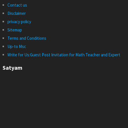
Contact us
Disclaimer
privacy policy
Sitemap
Terms and Conditions
Up-to Msc
Write for Us:Guest Post Invitation for Math Teacher and Expert
Satyam