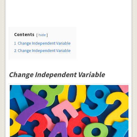
Contents
hide
1
Change Independent Variable
2
Change Independent Variable
Change Independent Variable