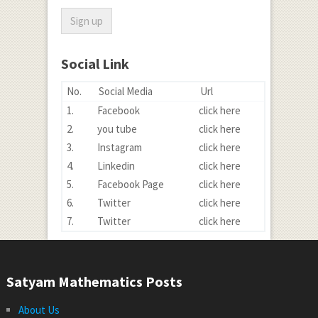
Social Link
No.
Social Media
Url
1.
Facebook
click here
2.
you tube
click here
3.
Instagram
click here
4.
Linkedin
click here
5.
Facebook Page
click here
6.
Twitter
click here
7.
Twitter
click here
Satyam Mathematics Posts
About Us