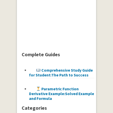
Complete Guides
Comprehensive Study Guide
for Student:The Path to Success
Parametric Function
Derivative Example:Solved Example
and Formula
Categories