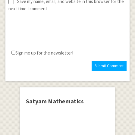
Save my name, email, and website in this browser for the
next time I comment.
Sign me up for the newsletter!
Satyam Mathematics