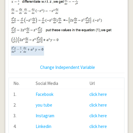
Change Independent Variable
No.
Social Media
Url
1.
Facebook
click here
2.
you tube
click here
3.
Instagram
click here
4.
Linkedin
click here