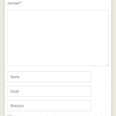
marked
*