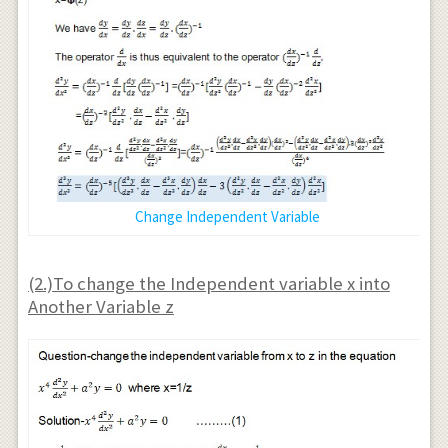
Change Independent Variable
(2.)To change the Independent variable x into
Another Variable z