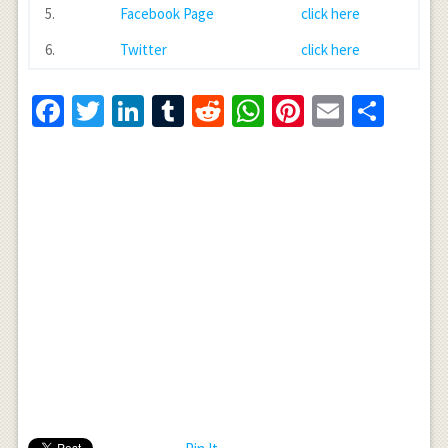
5.
Facebook Page
click here
6.
Twitter
click here
Facebook
Twitter
LinkedIn
Tumblr
Reddit
WhatsApp
Pinterest
Email
Shar