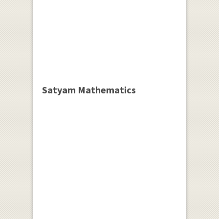
Satyam Mathematics