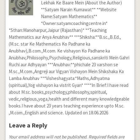
Lekhak Ke Baare Mein (About the Author)
**Satyam Narain Kumawat** **Website
Name:Satyam Mathematics**
*Owner:satyamcoachingcentre.in*
*Sthan:Manoharpur,Jaipur (Rajasthan)* **Teaching
Mathematics aur Anya Anubhav** ***Shiksha:**B.sc.,B.Ed.,
(M.sc. star Ke Mathematics Ko Padhane ka
Anubhav),B.com.,M.com. Ke vishayon Ko Padhane ka
Anubhav,Philosophy,Psychology,Religious,sanskriti Mein Gahri
Ruchi aur Adhyayan ***Anubhav:**phichale 23 varshon se
M.sc.,M.com.,Angreji aur Vigyan Vishayon Mein Shikshaka Ka
Lamba Anubhav ***Visheshagyata:*Maths,Adhyatma
(spiritual),Yog vishayon ka vistrit Gyan* ****In Brief:I have read
about M.sc. books,psychology,philosophy,spiritual,
vedic,religious,yoga,health and different many knowledgeable
books.I have about 23 years teaching experience upto M.sc.
,M.com.,English and science. Updated on 18.06.2026
Leave a Reply
Your email address will not be published. Required fields are