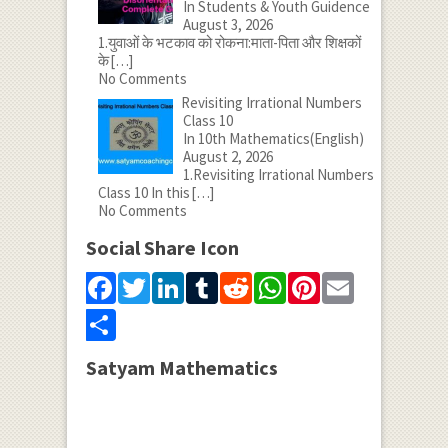
In Students & Youth Guidence
August 3, 2026
1.युवाओं के भटकाव को रोकना:माता-पिता और शिक्षकों
के
[…]
No Comments
Revisiting Irrational Numbers
Class 10
In 10th Mathematics(English)
August 2, 2026
1.Revisiting Irrational Numbers
Class 10 In this
[…]
No Comments
Social Share Icon
Facebook
Twitter
LinkedIn
Tumblr
Reddit
WhatsApp
Pinterest
Email
Share
Satyam Mathematics