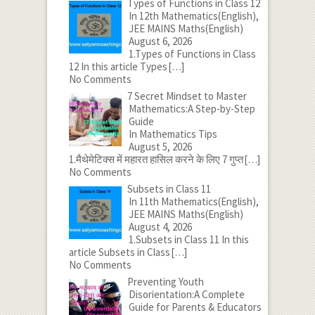
Types of Functions in Class 12
In 12th Mathematics(English),
JEE MAINS Maths(English)
August 6, 2026
1.Types of Functions in Class
12 In this article Types
[…]
No Comments
7 Secret Mindset to Master
Mathematics:A Step-by-Step
Guide
In Mathematics Tips
August 5, 2026
1.मैथेमेटिक्स में महारत हासिल करने के लिए 7 गुप्त
[…]
No Comments
Subsets in Class 11
In 11th Mathematics(English),
JEE MAINS Maths(English)
August 4, 2026
1.Subsets in Class 11 In this
article Subsets in Class
[…]
No Comments
Preventing Youth
Disorientation:A Complete
Guide for Parents & Educators