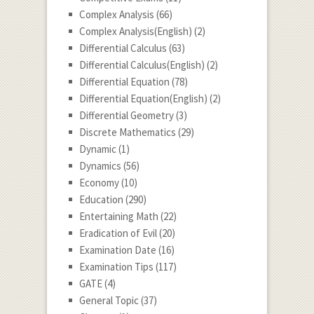
Complex Analysis
(66)
Complex Analysis(English)
(2)
Differential Calculus
(63)
Differential Calculus(English)
(2)
Differential Equation
(78)
Differential Equation(English)
(2)
Differential Geometry
(3)
Discrete Mathematics
(29)
Dynamic
(1)
Dynamics
(56)
Economy
(10)
Education
(290)
Entertaining Math
(22)
Eradication of Evil
(20)
Examination Date
(16)
Examination Tips
(117)
GATE
(4)
General Topic
(37)