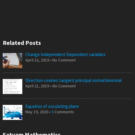
Related Posts
Change Independent Dependent variables
April 22, 2019 • No Comment
Direction cosines tangent principal normal binormal
April 21, 2019 • No Comment
Equation of osculating plane
May 19, 2020 •
5
Comments
Satyam Mathematics