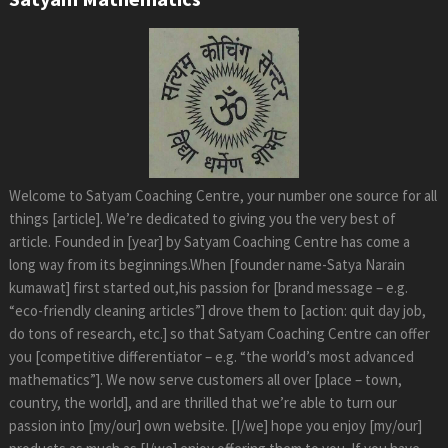
Welcome to Satyam Coaching Centre, your number one source for all
things [article]. We’re dedicated to giving you the very best of
article. Founded in [year] by Satyam Coaching Centre has come a
long way from its beginnings.When [founder name-Satya Narain
kumawat] first started out,his passion for [brand message – e.g.
“eco-friendly cleaning articles”] drove them to [action: quit day job,
do tons of research, etc.] so that Satyam Coaching Centre can offer
you [competitive differentiator – e.g. “the world’s most advanced
mathematics”]. We now serve customers all over [place – town,
country, the world], and are thrilled that we’re able to turn our
passion into [my/our] own website. [I/we] hope you enjoy [my/our]