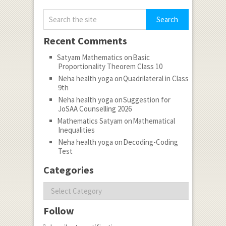
Recent Comments
Satyam Mathematics
on
Basic
Proportionality Theorem Class 10
Neha health yoga
on
Quadrilateral in Class
9th
Neha health yoga
on
Suggestion for
JoSAA Counselling 2026
Mathematics Satyam
on
Mathematical
Inequalities
Neha health yoga
on
Decoding-Coding
Test
Categories
Categories
Follow