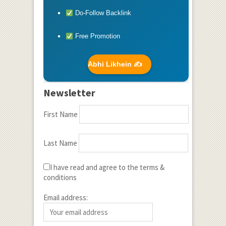
Do-Follow Backlink
Free Promotion
Abhi Likhein ✍️
Newsletter
First Name
Last Name
I have read and agree to the terms &
conditions
Email address: