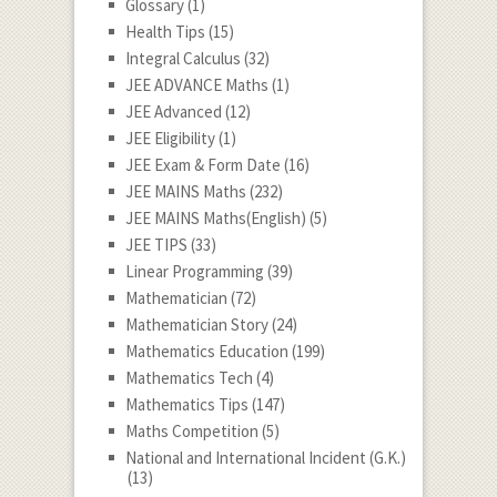
Glossary
(1)
Health Tips
(15)
Integral Calculus
(32)
JEE ADVANCE Maths
(1)
JEE Advanced
(12)
JEE Eligibility
(1)
JEE Exam & Form Date
(16)
JEE MAINS Maths
(232)
JEE MAINS Maths(English)
(5)
JEE TIPS
(33)
Linear Programming
(39)
Mathematician
(72)
Mathematician Story
(24)
Mathematics Education
(199)
Mathematics Tech
(4)
Mathematics Tips
(147)
Maths Competition
(5)
National and International Incident (G.K.)
(13)