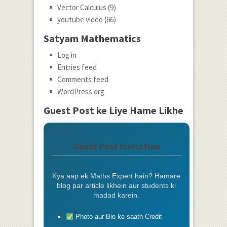
Vector Calculus
(9)
youtube video
(66)
Satyam Mathematics
Log in
Entries feed
Comments feed
WordPress.org
Guest Post ke Liye Hame Likhe
Guest Post Invitation
Kya aap ek Maths Expert hain? Hamare
blog par article likhein aur students ki
madad karein.
Photo aur Bio ke saath Credit