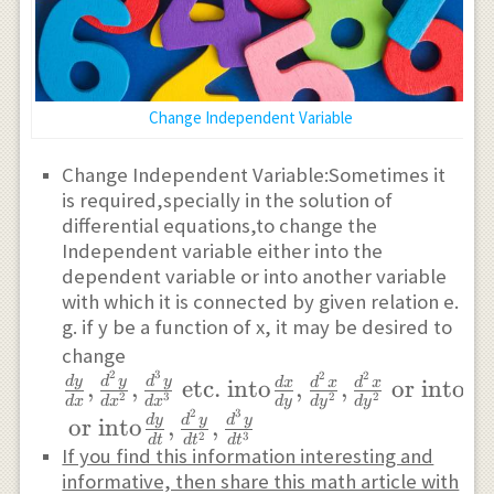
Change Independent Variable
Change Independent Variable:Sometimes it
is required,specially in the solution of
differential equations,to change the
Independent variable either into the
dependent variable or into another variable
with which it is connected by given relation e.
g. if y be a function of x, it may be desired to
\frac{dy}
change
2
3
2
2
{dx},\frac{d^{2}y}
d
y
d
y
d
y
d
y
,
,
etc.
into
,
,
or into
d
x
d
x
d
x
2
3
2
2
d
x
d
x
d
x
d
y
d
y
d
y
d
t
{dx^{2}},\frac{d^{3}y}
2
3
d
y
d
y
d
y
or into
,
,
2
3
{dx^{3}}\text{ etc.}
d
t
d
t
d
t
If you find this information interesting and
\text{ into} \frac{dx}
informative, then share this math article with