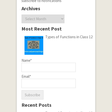
Subscribe to notifications
Archives
Archives
Most Recent Post
Types of Functions in Class 12
Name*
Email*
Recent Posts